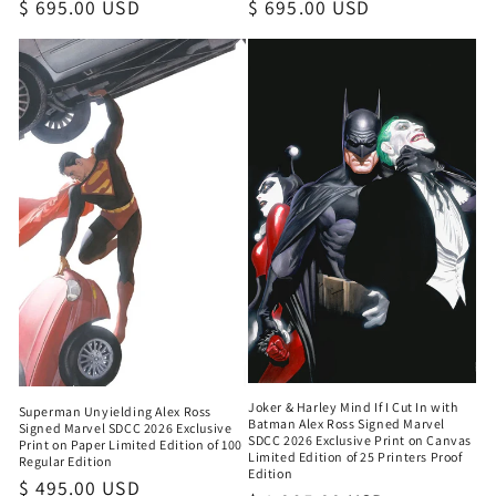
Regular
$ 695.00 USD
Regular
$ 695.00 USD
price
price
Joker & Harley Mind If I Cut In with
Superman Unyielding Alex Ross
Batman Alex Ross Signed Marvel
Signed Marvel SDCC 2026 Exclusive
SDCC 2026 Exclusive Print on Canvas
Print on Paper Limited Edition of 100
Limited Edition of 25 Printers Proof
Regular Edition
Edition
Regular
$ 495.00 USD