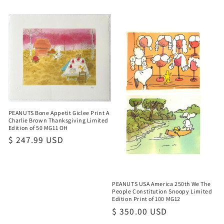
PEANUTS Bone Appetit Giclee Print A
Charlie Brown Thanksgiving Limited
Edition of 50 MG11 OH
Regular
$ 247.99 USD
price
PEANUTS USA America 250th We The
People Constitution Snoopy Limited
Edition Print of 100 MG12
Regular
$ 350.00 USD
price