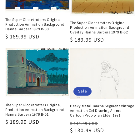
The Super Globetrotters Original
The Super Globetrotters Original
Production Animation Background
Production Animation Background
Hanna Barbera 1979 B-03
Overlay Hanna Barbera 1979 B-02
Regular
$ 189.99 USD
Regular
$ 189.99 USD
price
price
Sale
The Super Globetrotters Original
Heavy Metal Taarna Segment Vintage
Production Animation Background
Animation Cel Drawing Anime
Hanna Barbera 1979 B-01
Cartoon Prop of an Elder 1981
Regular
$ 189.99 USD
Regular
Sale
$ 144.99 USD
price
price
$ 130.49 USD
price