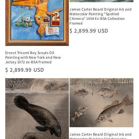
James Carter Beard Original Ink and
Watercolor Painting "Spotted
Chimera" 1904 Ex-BSA Collection
Framed
Regular
$ 2,899.99 USD
price
Ernest Tricomi Boy Scouts Oil
Painting with New York and New
Jersey 1972 ex-BSA Framed
Regular
$ 2,899.99 USD
price
James Carter Beard Original Ink and
Watercolor Painting "Underwater