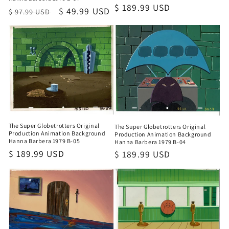
Regular
$ 189.99 USD
Regular
Sale
$ 49.99 USD
$ 97.99 USD
price
price
price
The Super Globetrotters Original
The Super Globetrotters Original
Production Animation Background
Production Animation Background
Hanna Barbera 1979 B-05
Hanna Barbera 1979 B-04
Regular
$ 189.99 USD
Regular
$ 189.99 USD
price
price