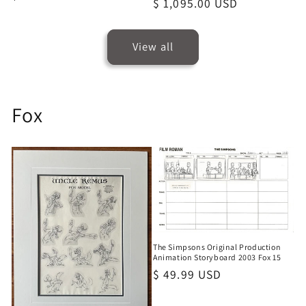
Regular
$ 1,095.00 USD
price
price
View all
Fox
The Simpsons Original Production
Animation Storyboard 2003 Fox 15
Regular
$ 49.99 USD
price