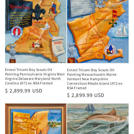
Ernest Tricomi Boy Scouts Oil
Ernest Tricomi Boy Scouts Oil
Painting Pennsylvania Virginia West
Painting Massachusetts Maine
Virginia Delaware Maryland North
Vermont New Hampshire
Carolina 1972 ex-BSA Framed
Connecticut Rhode Island 1972 ex-
BSA Framed
Regular
$ 2,899.99 USD
Regular
$ 2,899.99 USD
price
price