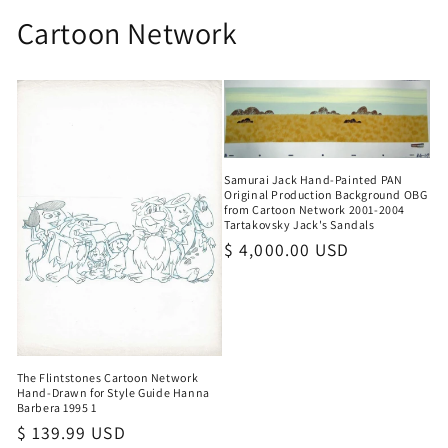
Cartoon Network
Samurai Jack Hand-Painted PAN
Original Production Background OBG
from Cartoon Network 2001-2004
Tartakovsky Jack's Sandals
Regular
$ 4,000.00 USD
price
The Flintstones Cartoon Network
Hand-Drawn for Style Guide Hanna
Barbera 1995 1
Regular
$ 139.99 USD