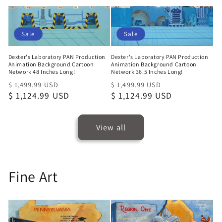
price
Sale
Sale
Dexter's Laboratory PAN Production
Dexter's Laboratory PAN Production
Animation Background Cartoon
Animation Background Cartoon
Network 48 Inches Long!
Network 36.5 Inches Long!
Regular
Sale
Regular
Sale
$ 1,499.99 USD
$ 1,499.99 USD
price
$ 1,124.99 USD
price
price
$ 1,124.99 USD
price
View all
Fine Art