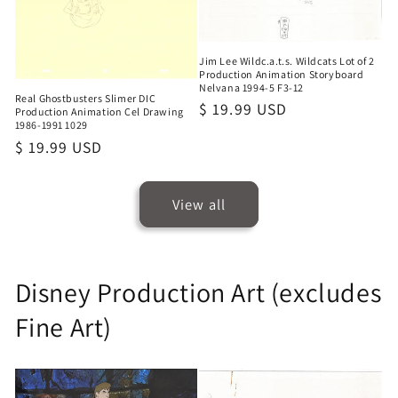
Jim Lee Wildc.a.t.s. Wildcats Lot of 2
Production Animation Storyboard
Nelvana 1994-5 F3-12
Real Ghostbusters Slimer DIC
Regular
$ 19.99 USD
Production Animation Cel Drawing
1986-1991 1029
price
Regular
$ 19.99 USD
price
View all
Disney Production Art (excludes
Fine Art)