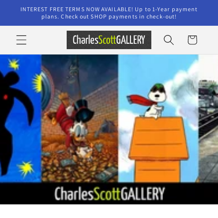
Skip to
INTEREST FREE TERMS NOW AVAILABLE! Up to 1-Year payment
content
plans. Check out SHOP payments in check-out!
Cart