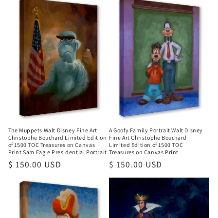
The Muppets Walt Disney Fine Art
A Goofy Family Portrait Walt Disney
Christophe Bouchard Limited Edition
Fine Art Christophe Bouchard
of 1500 TOC Treasures on Canvas
Limited Edition of 1500 TOC
Print Sam Eagle Presidential Portrait
Treasures on Canvas Print
Regular
$ 150.00 USD
Regular
$ 150.00 USD
price
price