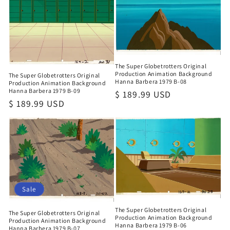
The Super Globetrotters Original
Production Animation Background
The Super Globetrotters Original
Hanna Barbera 1979 B-08
Production Animation Background
Hanna Barbera 1979 B-09
Regular
$ 189.99 USD
Regular
$ 189.99 USD
price
price
Sale
The Super Globetrotters Original
The Super Globetrotters Original
Production Animation Background
Production Animation Background
Hanna Barbera 1979 B-06
Hanna Barbera 1979 B-07