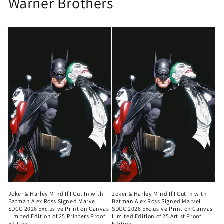
Warner Brothers
Joker & Harley Mind If I Cut In with
Joker & Harley Mind If I Cut In with
Batman Alex Ross Signed Marvel
Batman Alex Ross Signed Marvel
SDCC 2026 Exclusive Print on Canvas
SDCC 2026 Exclusive Print on Canvas
Limited Edition of 25 Printers Proof
Limited Edition of 25 Artist Proof
Edition
Edition