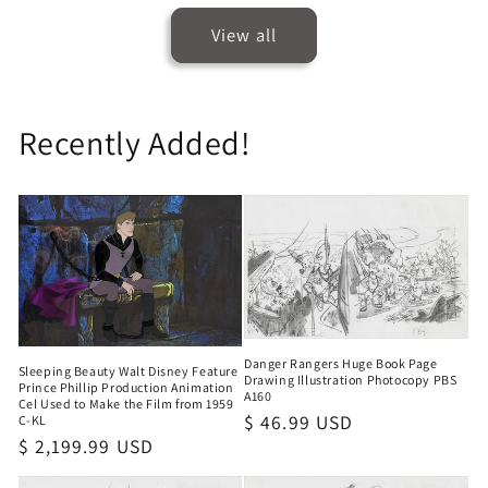
View all
Recently Added!
Danger Rangers Huge Book Page
Sleeping Beauty Walt Disney Feature
Drawing Illustration Photocopy PBS
Prince Phillip Production Animation
A160
Cel Used to Make the Film from 1959
Regular
$ 46.99 USD
C-KL
Regular
$ 2,199.99 USD
price
price