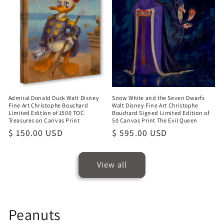
Admiral Donald Duck Walt Disney
Snow White and the Seven Dwarfs
Fine Art Christophe Bouchard
Walt Disney Fine Art Christophe
Limited Edition of 1500 TOC
Bouchard Signed Limited Edition of
Treasures on Canvas Print
50 Canvas Print The Evil Queen
Regular
$ 150.00 USD
Regular
$ 595.00 USD
price
price
View all
Peanuts