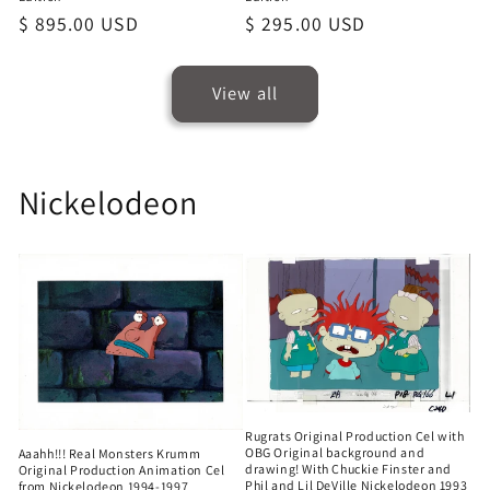
Regular
$ 895.00 USD
Regular
$ 295.00 USD
price
price
View all
Nickelodeon
Rugrats Original Production Cel with
OBG Original background and
Aaahh!!! Real Monsters Krumm
drawing! With Chuckie Finster and
Original Production Animation Cel
Phil and Lil DeVille Nickelodeon 1993
from Nickelodeon 1994-1997