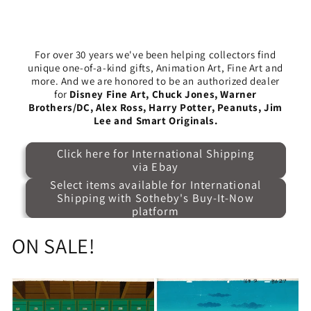
For over 30 years we've been helping collectors find
unique one-of-a-kind gifts, Animation Art, Fine Art and
more. And we are honored to be an authorized dealer
for
Disney Fine Art, Chuck Jones, Warner
Brothers/DC, Alex Ross, Harry Potter, Peanuts, Jim
Lee and Smart Originals.
Click here for International Shipping
via Ebay
Select items available for International
Shipping with Sotheby's Buy-It-Now
platform
ON SALE!