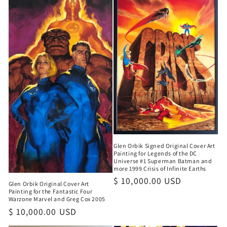
Glen Orbik Signed Original Cover Art
Painting for Legends of the DC
Universe #1 Superman Batman and
more 1999 Crisis of Infinite Earths
Regular
$ 10,000.00 USD
Glen Orbik Original Cover Art
price
Painting for the Fantastic Four
Warzone Marvel and Greg Cox 2005
Regular
$ 10,000.00 USD
price