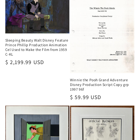
Sleeping Beauty Walt Disney Feature
Prince Phillip Production Animation
Cel Used to Make the Film from 1959
C-KL
Regular
$ 2,199.99 USD
price
Winnie the Pooh Grand Adventure
Disney Production Script Copy grp
1997 96f
Regular
$ 59.99 USD
price