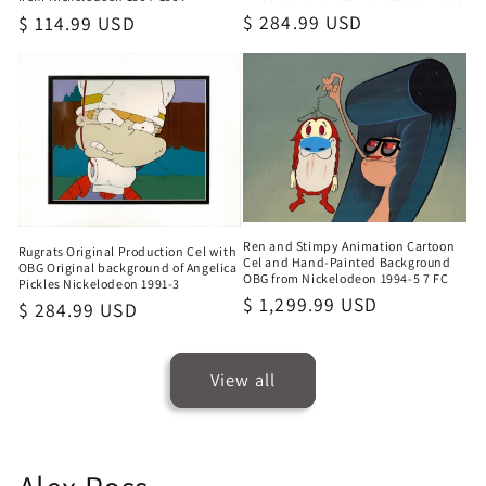
Regular
$ 284.99 USD
Regular
$ 114.99 USD
price
price
Ren and Stimpy Animation Cartoon
Rugrats Original Production Cel with
Cel and Hand-Painted Background
OBG Original background of Angelica
OBG from Nickelodeon 1994-5 7 FC
Pickles Nickelodeon 1991-3
Regular
$ 1,299.99 USD
Regular
$ 284.99 USD
price
price
View all