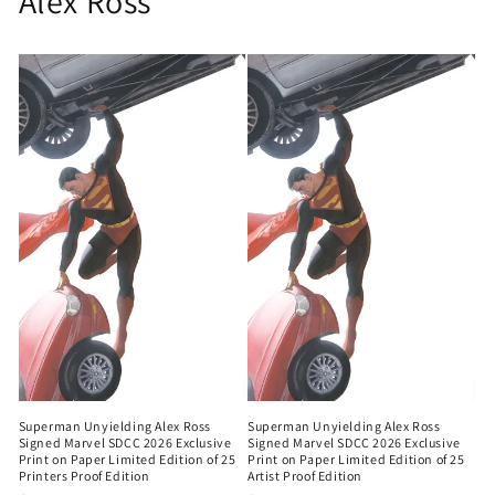
Alex Ross
Superman Unyielding Alex Ross
Superman Unyielding Alex Ross
Signed Marvel SDCC 2026 Exclusive
Signed Marvel SDCC 2026 Exclusive
Print on Paper Limited Edition of 25
Print on Paper Limited Edition of 25
Printers Proof Edition
Artist Proof Edition