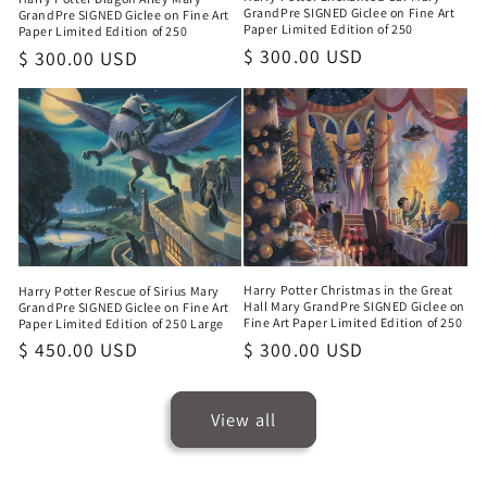
GrandPre SIGNED Giclee on Fine Art
GrandPre SIGNED Giclee on Fine Art
Paper Limited Edition of 250
Paper Limited Edition of 250
Regular
$ 300.00 USD
Regular
$ 300.00 USD
price
price
Harry Potter Christmas in the Great
Harry Potter Rescue of Sirius Mary
Hall Mary GrandPre SIGNED Giclee on
GrandPre SIGNED Giclee on Fine Art
Fine Art Paper Limited Edition of 250
Paper Limited Edition of 250 Large
Regular
$ 300.00 USD
Regular
$ 450.00 USD
price
price
View all