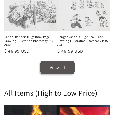
Danger Rangers Huge Book Page
Danger Rangers Huge Book Page
Drawing Illustration Photocopy PBS
Drawing Illustration Photocopy PBS
A159
A157
Regular
$ 46.99 USD
Regular
$ 46.99 USD
price
price
View all
All Items (High to Low Price)