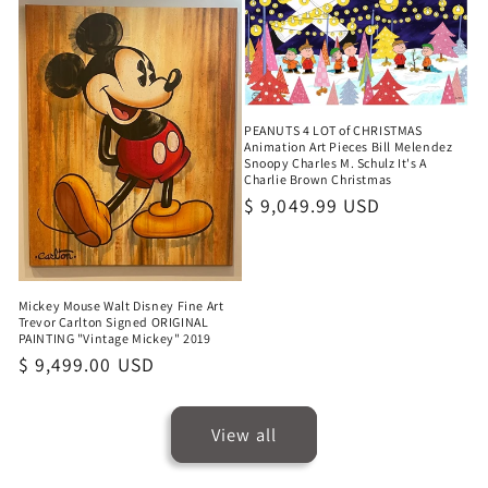
PEANUTS 4 LOT of CHRISTMAS
Animation Art Pieces Bill Melendez
Snoopy Charles M. Schulz It's A
Charlie Brown Christmas
Regular
$ 9,049.99 USD
price
Mickey Mouse Walt Disney Fine Art
Trevor Carlton Signed ORIGINAL
PAINTING "Vintage Mickey" 2019
Regular
$ 9,499.00 USD
price
View all