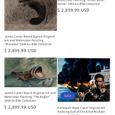
Scene" 1904 Ex-BSA Collection
Regular
$ 2,899.99 USD
price
James Carter Beard Signed Original
Ink and Watercolor Painting
"Manatee" 1904 Ex-BSA Collection
Regular
$ 2,899.99 USD
price
James Carter Beard Original Ink and
Sale
Watercolor Painting "The Angler"
1904 Ex-BSA Collection
Regular
$ 2,899.99 USD
Harlequin Book Cover Original Art
Painting Gulf of Fire Artist Michael
price