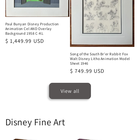
Paul Bunyan Disney Production
Animation Cel AND Overlay
Background 1958 C-KL
Regular
$ 1,449.99 USD
price
Song of the South Br'er Rabbit Fox
Walt Disney Litho Animation Model
Sheet 1946
Regular
$ 749.99 USD
price
View all
Disney Fine Art