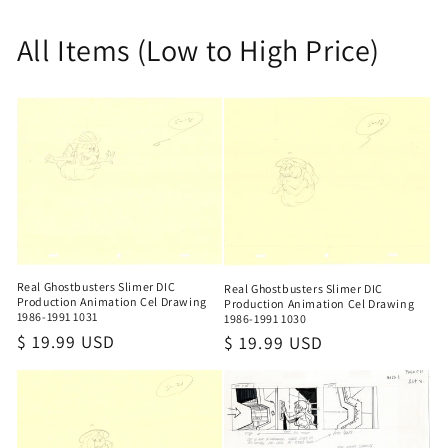
All Items (Low to High Price)
Real Ghostbusters Slimer DIC
Real Ghostbusters Slimer DIC
Production Animation Cel Drawing
Production Animation Cel Drawing
1986-1991 1031
1986-1991 1030
Regular
$ 19.99 USD
Regular
$ 19.99 USD
price
price