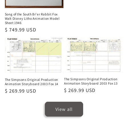
Song of the South Br'er Rabbit Fox
Walt Disney Litho Animation Model
Sheet 1946
Regular
$ 749.99 USD
price
The Simpsons Original Production
The Simpsons Original Production
Animation Storyboard 2003 Fox 13
Animation Storyboard 2003 Fox 14
Regular
$ 269.99 USD
Regular
$ 269.99 USD
price
price
View all