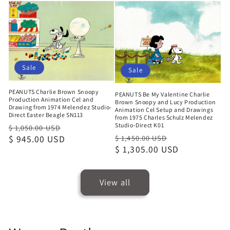
Sale
Sale
PEANUTS Charlie Brown Snoopy
PEANUTS Be My Valentine Charlie
Production Animation Cel and
Brown Snoopy and Lucy Production
Drawing from 1974 Melendez Studio-
Animation Cel Setup and Drawings
Direct Easter Beagle SN113
from 1975 Charles Schulz Melendez
Studio-Direct K01
Regular
Sale
$ 1,050.00 USD
Regular
Sale
price
$ 945.00 USD
price
$ 1,450.00 USD
price
$ 1,305.00 USD
price
View all