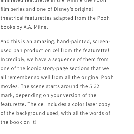
film series and one of Disney's original
theatrical featurettes adapted from the Pooh
books by A.A. Milne.
And this is an amazing, hand-painted, screen-
used pan production cel from the featurette!
Incredibly, we have a sequence of them from
one of the iconic story-page sections that we
all remember so well from all the original Pooh
movies! The scene starts around the 5:32
mark, depending on your version of the
featurette. The cel includes a color laser copy
of the background used, with all the words of
the book on it!