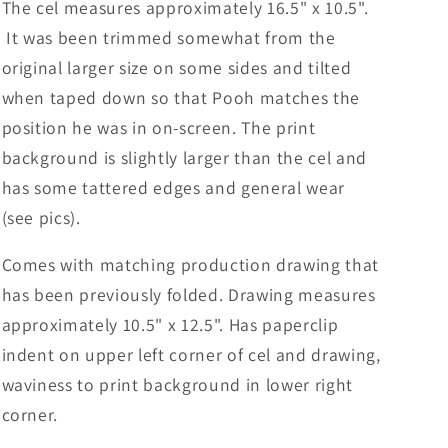
The cel measures approximately 16.5" x 10.5".
It was been trimmed somewhat from the
original larger size on some sides and tilted
when taped down so that Pooh matches the
position he was in on-screen. The print
background is slightly larger than the cel and
has some tattered edges and general wear
(see pics).
Comes with matching production drawing that
has been previously folded. Drawing measures
approximately 10.5" x 12.5".
Has paperclip
indent on upper left corner of cel and drawing,
waviness to print background in lower right
corner.