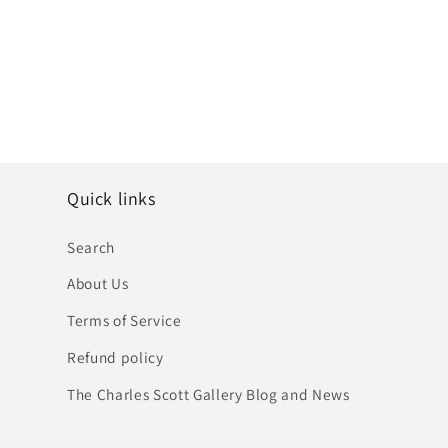
Quick links
Search
About Us
Terms of Service
Refund policy
The Charles Scott Gallery Blog and News