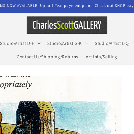
MS NOW AVAILABLE! Up to 1-Year payment plans. Check out SHOP paym
Studio/Artist D-F
Studio/Artist G-K
Studio/Artist L-Q
Contact Us/Shipping/Returns
Art Info/Selling