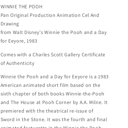
Eeyore
Eeyore
WINNIE THE POOH
Production
Production
Pan Original Production Animation Cel And
Animation
Animation
Drawing
Cel
Cel
Disney
Disney
from Walt Disney's Winnie the Pooh and a Day
1983
1983
for Eeyore, 1983
77
77
Comes with a Charles Scott Gallery Certificate
of Authenticity
Winnie the Pooh and a Day for Eeyore is a 1983
American animated short film based on the
sixth chapter of both books Winnie-the-Pooh
and The House at Pooh Corner by A.A. Milne. It
premiered with the theatrical re-issue of
Sword in the Stone. It was the fourth and final
animated featurette in the Winnie the Pooh