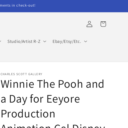
ents in check-out!
Log
Cart
in
Studio/Artist R-Z
Ebay/Etsy/Etc.
CHARLES SCOTT GALLERY
Winnie The Pooh and
a Day for Eeyore
Production