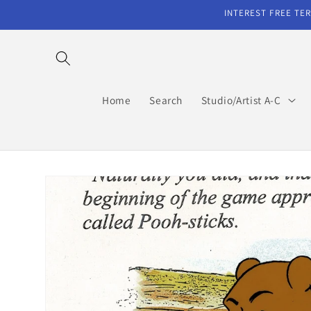
Skip to
INTEREST FREE TER
content
Home
Search
Studio/Artist A-C
Skip to
product
information