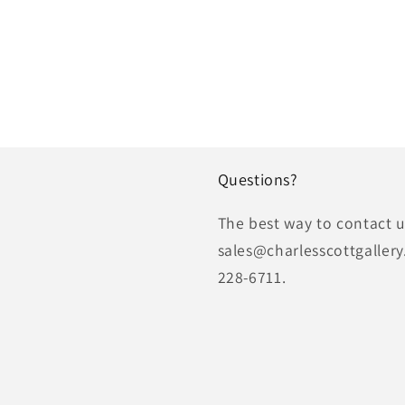
Questions?
The best way to contact us
sales@charlesscottgallery
228-6711.