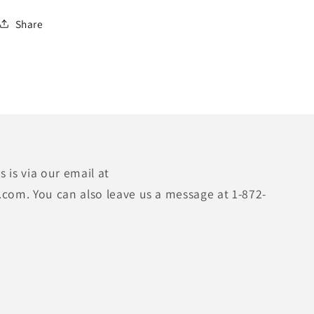
Share
 is via our email at
.com. You can also leave us a message at 1-872-