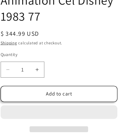
Animation Cel Disney
1983 77
Regular
$ 344.99 USD
price
Shipping
calculated at checkout.
Quantity
Quantity
Decrease
Increase
quantity
quantity
for
for
Winnie
Winnie
Add to cart
The
The
Pooh
Pooh
and
and
a
a
Day
Day
for
for