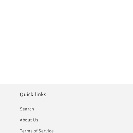
Quick links
Search
About Us
Terms of Service