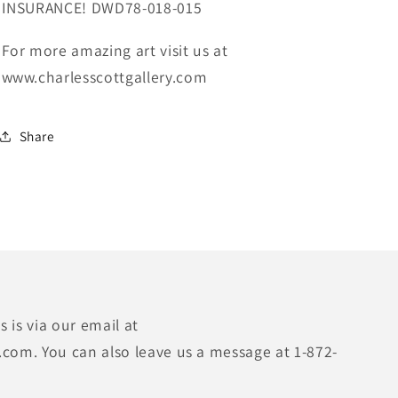
INSURANCE! DWD78-018-015
For more amazing art visit us at
www.charlesscottgallery.com
Share
 is via our email at
.com. You can also leave us a message at 1-872-