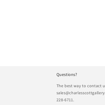
Questions?
The best way to contact us
sales@charlesscottgallery
228-6711.