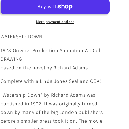
1978
1978
Production
Production
Animation
Animation
Cel
Cel
More payment options
Drawing
Drawing
with
with
WATERSHIP DOWN
Linda
Linda
Jones
Jones
1978 Original Production Animation Art Cel
Enterprise
Enterprise
DRAWING
Seal
Seal
based on the novel by Richard Adams
and
and
Certificate
Certificate
Complete with a Linda Jones Seal and COA!
of
of
Authenticity
Authenticity
18-
18-
"Watership Down" by Richard Adams was
15
15
published in 1972. It was originally turned
down by many of the big London publishers
before a smaller press took it on. The movie