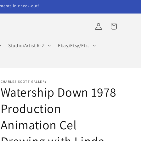
ents in check-out!
Log
Cart
in
Studio/Artist R-Z
Ebay/Etsy/Etc.
CHARLES SCOTT GALLERY
Watership Down 1978
Production
Animation Cel