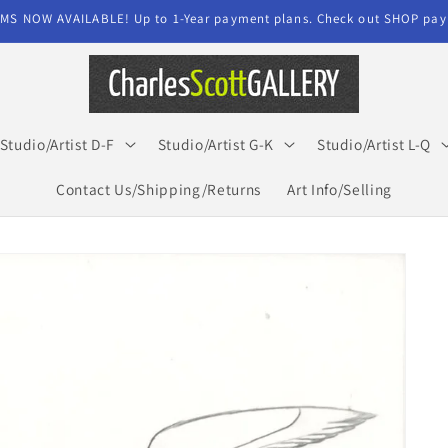
MS NOW AVAILABLE! Up to 1-Year payment plans. Check out SHOP paym
Studio/Artist D-F
Studio/Artist G-K
Studio/Artist L-Q
Contact Us/Shipping/Returns
Art Info/Selling