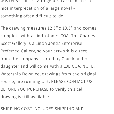
was release in 1978 to general acclaim. It's a
nice interpretation of a large novel -
something often difficult to do.
The drawing measures 12.5" x 10.5" and comes
complete with a Linda Jones COA. The Charles
Scott Gallery is a Linda Jones Enterprise
Preferred Gallery, so your artwork is direct
from the company started by Chuck and his
daughter and will come with a LJE COA. NOTE:
Watership Down cel drawings from the original
source, are running out. PLEASE CONTACT US
BEFORE YOU PURCHASE to verify this cel
drawing is still available.
SHIPPING COST INCLUDES SHIPPING AND