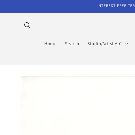
Skip to
INTEREST FREE TER
content
Home
Search
Studio/Artist A-C
Skip to
product
information