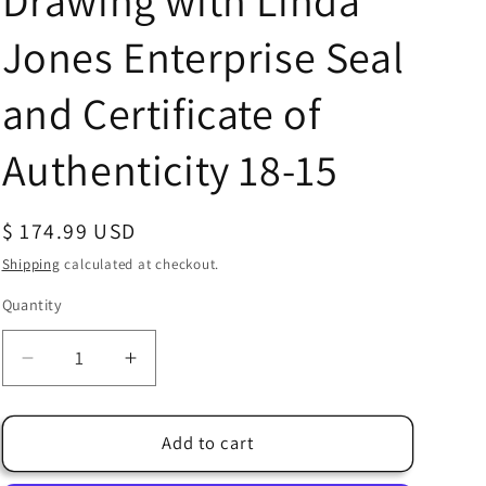
Drawing with Linda
Jones Enterprise Seal
and Certificate of
Authenticity 18-15
Regular
$ 174.99 USD
price
Shipping
calculated at checkout.
Quantity
Quantity
Decrease
Increase
quantity
quantity
for
for
Watership
Watership
Add to cart
Down
Down