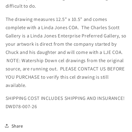
difficult to do.
The drawing measures 12.5" x 10.5" and comes
complete with a Linda Jones COA. The Charles Scott
Gallery is a Linda Jones Enterprise Preferred Gallery, so
your artwork is direct from the company started by
Chuck and his daughter and will come with a LJE COA.
NOTE: Watership Down cel drawings from the original
source, are running out. PLEASE CONTACT US BEFORE
YOU PURCHASE to verify this cel drawing is still
available.
SHIPPING COST INCLUDES SHIPPING AND INSURANCE!
DWD78-007-26
Share