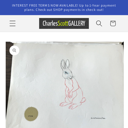
Skip to
INTEREST FREE TERMS NOW AVAILABLE! Up to 1-Year payment
content
plans. Check out SHOP payments in check-out!
Cart
Skip to
product
information