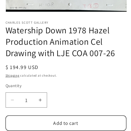
Open
media
1
CHARLES SCOTT GALLERY
Watership Down 1978 Hazel
in
modal
Production Animation Cel
Drawing with LJE COA 007-26
Regular
$ 194.99 USD
price
Shipping
calculated at checkout.
Quantity
Quantity
Decrease
Increase
quantity
quantity
for
for
Watership
Watership
Add to cart
Down
Down