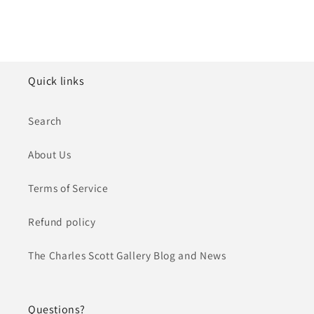
Quick links
Search
About Us
Terms of Service
Refund policy
The Charles Scott Gallery Blog and News
Questions?