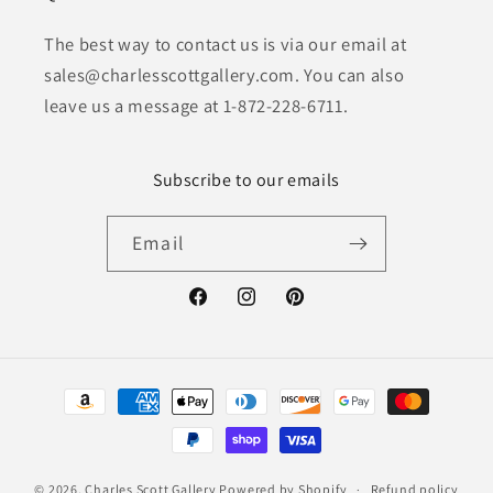
The best way to contact us is via our email at
sales@charlesscottgallery.com. You can also
leave us a message at 1-872-228-6711.
Subscribe to our emails
Email
Facebook
Instagram
Pinterest
Payment
methods
© 2026,
Charles Scott Gallery
Powered by Shopify
Refund policy