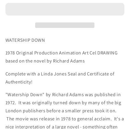
1978
1978
Hazel
Hazel
Production
Production
Animation
Animation
Cel
Cel
Drawing
Drawing
WATERSHIP DOWN
with
with
LJE
LJE
1978 Original Production Animation Art Cel DRAWING
COA
COA
based on the novel by Richard Adams
007-
007-
26
26
Complete with a Linda Jones Seal and Certificate of
Authenticity!
"Watership Down" by Richard Adams was published in
1972. It was originally turned down by many of the big
London publishers before a smaller press took it on.
The movie was release in 1978 to general acclaim. It's a
nice interpretation of a large novel - something often