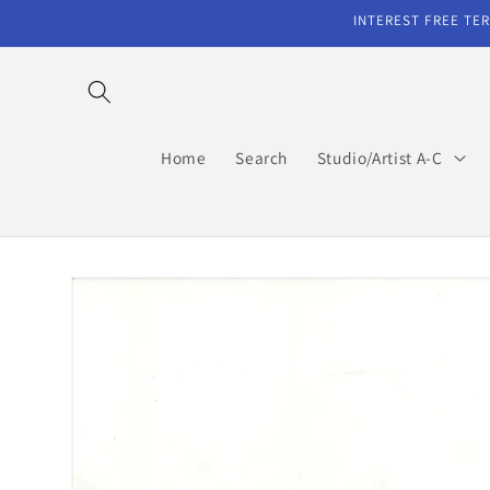
Skip to
INTEREST FREE TER
content
Home
Search
Studio/Artist A-C
Skip to
product
information