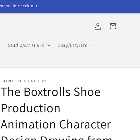
ents in check-out!
Log
Cart
in
Studio/Artist R-Z
Ebay/Etsy/Etc.
CHARLES SCOTT GALLERY
The Boxtrolls Shoe
Production
Animation Character