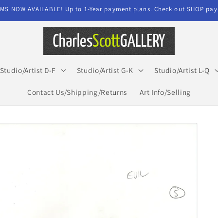
MS NOW AVAILABLE! Up to 1-Year payment plans. Check out SHOP paym
Studio/Artist D-F
Studio/Artist G-K
Studio/Artist L-Q
Contact Us/Shipping/Returns
Art Info/Selling