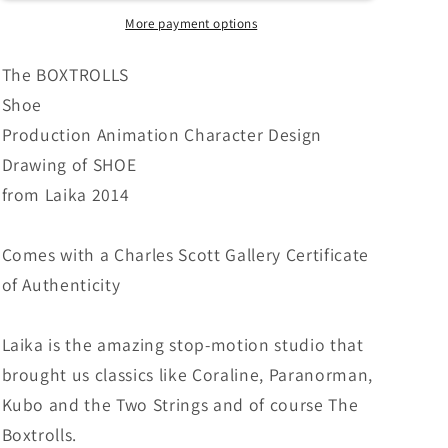
Animation
Animation
Character
Character
More payment options
Design
Design
Drawing
Drawing
The BOXTROLLS
from
from
Shoe
Laika
Laika
Production Animation Character Design
Studios
Studios
2014
2014
Drawing of SHOE
616
616
from Laika 2014
Comes with a Charles Scott Gallery Certificate
of Authenticity
Laika is the amazing stop-motion studio that
brought us classics like Coraline, Paranorman,
Kubo and the Two Strings and of course The
Boxtrolls.