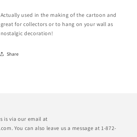
Actually used in the making of the cartoon and
great for collectors or to hang on your wall as
nostalgic decoration!
Share
 is via our email at
.com. You can also leave us a message at 1-872-