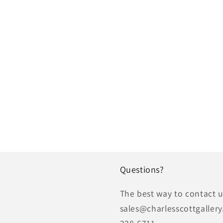
Questions?
The best way to contact us
sales@charlesscottgallery