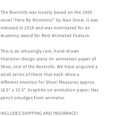
The Boxtrolls was loosely based on the 2005
novel "Here Be Monsters!" by Alan Snow. It was
released in 2014 and was nominated for an
Academy award for Best Animated Feature.
This is an amazingly rare, hand-drawn
character design piece on animation paper of
Shoe, one of the Boxtrolls. We have acquired a
small series of these that each show a
different emotion for Shoe! Measures approx.
16.5" x 13.5". Graphite on animation paper. Has
pencil smudges from animator.
INCLUDES SHIPPING AND INSURANCE!