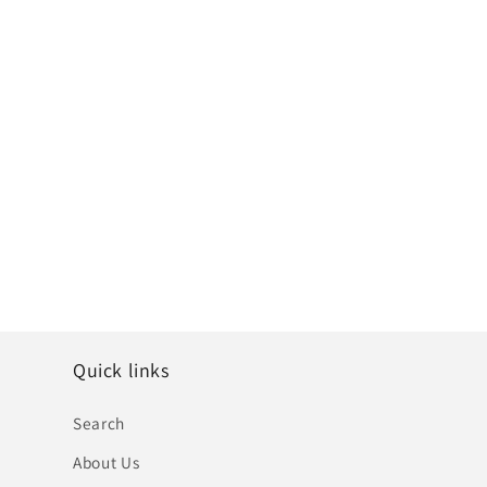
Quick links
Search
About Us