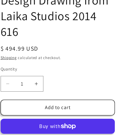
Design Drawing from
Laika Studios 2014
616
Regular
$ 494.99 USD
price
Shipping
calculated at checkout.
Quantity
Quantity
Decrease
Increase
quantity
quantity
for
for
The
The
Add to cart
Boxtrolls
Boxtrolls
Shoe
Shoe
Production
Production