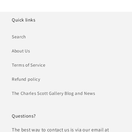
Quick links
Search
About Us
Terms of Service
Refund policy
The Charles Scott Gallery Blog and News
Questions?
The best way to contact us is via our email at