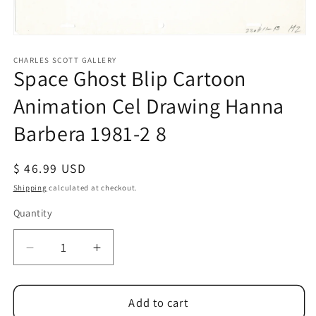
Open
media
1
CHARLES SCOTT GALLERY
Space Ghost Blip Cartoon
in
modal
Animation Cel Drawing Hanna
Barbera 1981-2 8
Regular
$ 46.99 USD
price
Shipping
calculated at checkout.
Quantity
Quantity
Decrease
Increase
quantity
quantity
for
for
Space
Space
Add to cart