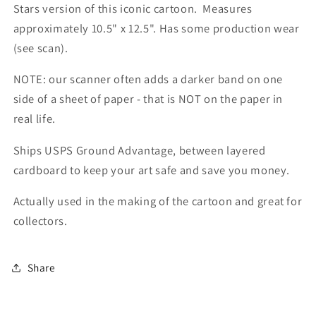
Stars version of this iconic cartoon. Measures
approximately 10.5" x 12.5". Has some production wear
(see scan).
NOTE: our scanner often adds a darker band on one
side of a sheet of paper - that is NOT on the paper in
real life.
Ships USPS Ground Advantage, between layered
cardboard to keep your art safe and save you money.
Actually used in the making of the cartoon and great for
collectors.
Share