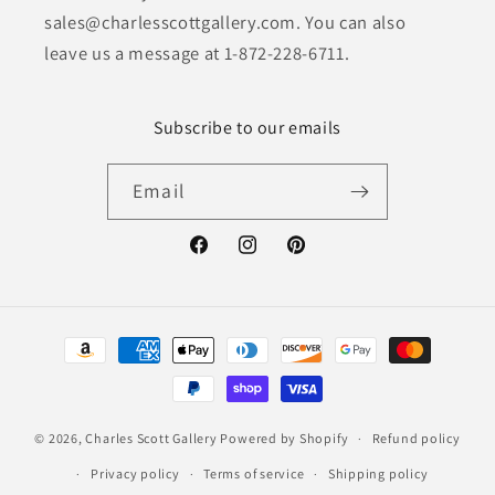
sales@charlesscottgallery.com. You can also
leave us a message at 1-872-228-6711.
Subscribe to our emails
Email
Facebook
Instagram
Pinterest
Payment
methods
© 2026,
Charles Scott Gallery
Powered by Shopify
Refund policy
Privacy policy
Terms of service
Shipping policy