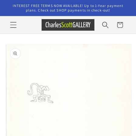
Skip to
INTEREST FREE TERMS NOW AVAILABLE! Up to 1-Year payment
content
plans. Check out SHOP payments in check-out!
Cart
Skip to
product
information