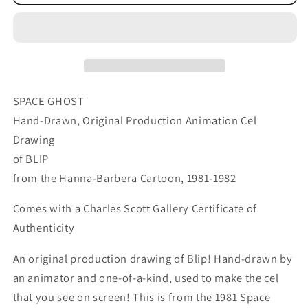
Ghost
Ghost
Blip
Blip
Cartoon
Cartoon
Animation
Animation
Cel
Cel
Drawing
Drawing
Hanna
Hanna
SPACE GHOST
Barbera
Barbera
Hand-Drawn, Original Production Animation Cel
1981-
1981-
Drawing
2
2
of BLIP
8
8
from the Hanna-Barbera Cartoon, 1981-1982
Comes with a Charles Scott Gallery Certificate of
Authenticity
An original production drawing of Blip! Hand-drawn by
an animator and one-of-a-kind, used to make the cel
that you see on screen! This is from the 1981 Space