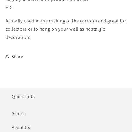
F-C
Actually used in the making of the cartoon and great for
collectors or to hang on your wall as nostalgic
decoration!
Share
Quick links
Search
About Us