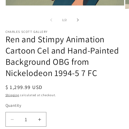
Open
O
media
me
1
2
of
1
/
2
in
in
modal
mo
CHARLES SCOTT GALLERY
Ren and Stimpy Animation
Cartoon Cel and Hand-Painted
Background OBG from
Nickelodeon 1994-5 7 FC
Regular
$ 1,299.99 USD
price
Shipping
calculated at checkout.
Quantity
Quantity
Decrease
Increase
quantity
quantity