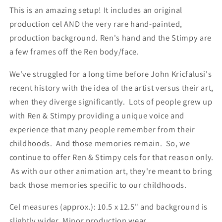
This is an amazing setup! It includes an original
production cel AND the very rare hand-painted,
production background. Ren's hand and the Stimpy are
a few frames off the Ren body/face.
We've struggled for a long time before John Kricfalusi's
recent history with the idea of the artist versus their art,
when they diverge significantly. Lots of people grew up
with Ren & Stimpy providing a unique voice and
experience that many people remember from their
childhoods. And those memories remain. So, we
continue to offer Ren & Stimpy cels for that reason only.
As with our other animation art, they're meant to bring
back those memories specific to our childhoods.
Cel measures (approx.): 10.5 x 12.5" and background is
slightly wider. Minor production wear.