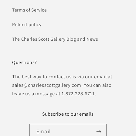
Terms of Service
Refund policy
The Charles Scott Gallery Blog and News
Questions?
The best way to contact us is via our email at
sales@charlesscottgallery.com. You can also
leave us a message at 1-872-228-6711.
Subscribe to our emails
Email