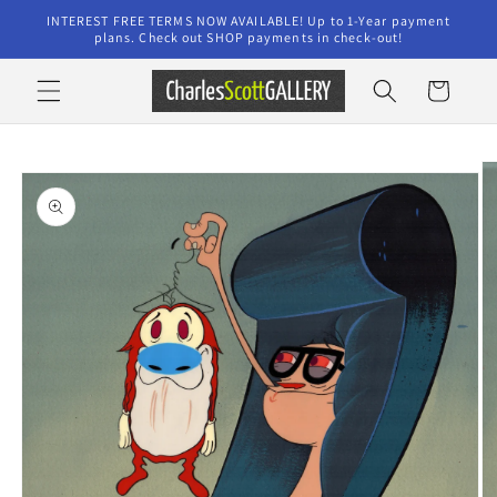
Skip to
INTEREST FREE TERMS NOW AVAILABLE! Up to 1-Year payment
content
plans. Check out SHOP payments in check-out!
Cart
Skip to
product
information