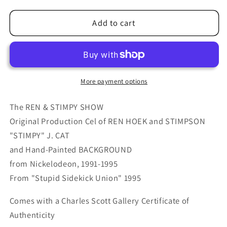
for
for
Ren
Ren
Add to cart
and
and
Stimpy
Stimpy
Animation
Animation
Cartoon
Cartoon
Cel
Cel
More payment options
and
and
Hand-
Hand-
The REN & STIMPY SHOW
Painted
Painted
Original Production Cel of REN HOEK and STIMPSON
Background
Background
"STIMPY" J. CAT
OBG
OBG
and Hand-Painted BACKGROUND
from
from
Nickelodeon
Nickelodeon
from Nickelodeon, 1991-1995
1994-
1994-
From "Stupid Sidekick Union" 1995
5
5
7
7
Comes with a Charles Scott Gallery Certificate of
FC
FC
Authenticity