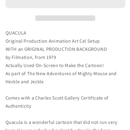
Cel
Cel
and
and
OBG
OBG
Background
Background
Filmation
Filmation
QUACULA
1979
1979
Original Production Animation Art Cel Setup
f
f
WITH an ORIGINAL PRODUCTION BACKGROUND
by Filmation, from 1979
Actually Used On-Screen to Make the Cartoon!
As part of The New Adventures of Mighty Mouse and
Heckle and Jeckle
Comes with a Charles Scott Gallery Certificate of
Authenticity
Quacula is a wonderful cartoon that did not run very