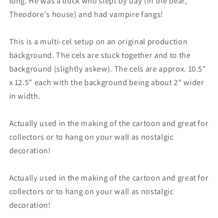
long. He was a duck who slept by day (in the bear,
Theodore's house) and had vampire fangs!
This is a multi-cel setup on an original production
background. The cels are stuck together and to the
background (slightly askew). The cels are approx. 10.5"
x 12.5" each with the background being about 2" wider
in width.
Actually used in the making of the cartoon and great for
collectors or to hang on your wall as nostalgic
decoration!
Actually used in the making of the cartoon and great for
collectors or to hang on your wall as nostalgic
decoration!