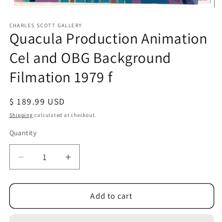
Open
media
1
CHARLES SCOTT GALLERY
Quacula Production Animation
in
modal
Cel and OBG Background
Filmation 1979 f
Regular
$ 189.99 USD
price
Shipping
calculated at checkout.
Quantity
Quantity
Decrease
Increase
quantity
quantity
for
for
Quacula
Quacula
Add to cart
Production
Production
Animation
Animation