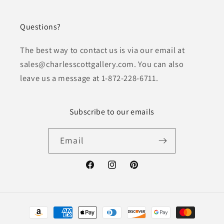
Questions?
The best way to contact us is via our email at
sales@charlesscottgallery.com. You can also
leave us a message at 1-872-228-6711.
Subscribe to our emails
Email
Facebook
Instagram
Pinterest
Payment
methods