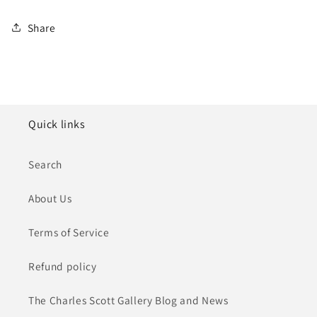
Share
Quick links
Search
About Us
Terms of Service
Refund policy
The Charles Scott Gallery Blog and News