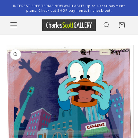
Skip to
INTEREST FREE TERMS NOW AVAILABLE! Up to 1-Year payment
content
plans. Check out SHOP payments in check-out!
Cart
Skip to
product
information