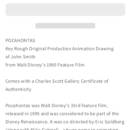
Walt
Walt
Disney
Disney
1995
1995
Movie
Movie
John
John
Smith
Smith
POCAHONTAS
KEY
KEY
Key Rough Original Production Animation Drawing
Production
Production
of John Smith
Animation
Animation
from Walt Disney's 1995 Feature Film
Cel
Cel
Drawing
Drawing
B07256
B07256
Comes with a Charles Scott Gallery Certificate of
Authenticity
Pocahontas was Walt Disney's 33rd feature film,
released in 1995 and was considered to be part of the
Disney Renaissance. It was co-directed by Eric Goldberg
(along with Mike Gabriel) - a huge name in animation