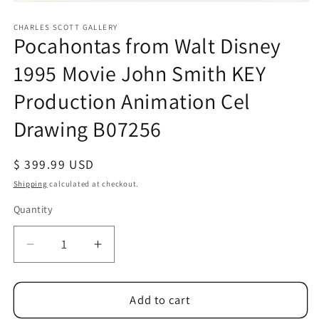
Open
media
1
CHARLES SCOTT GALLERY
Pocahontas from Walt Disney
in
modal
1995 Movie John Smith KEY
Production Animation Cel
Drawing B07256
Regular
$ 399.99 USD
price
Shipping
calculated at checkout.
Quantity
Quantity
Decrease
Increase
quantity
quantity
for
for
Pocahontas
Pocahontas
Add to cart
from
from