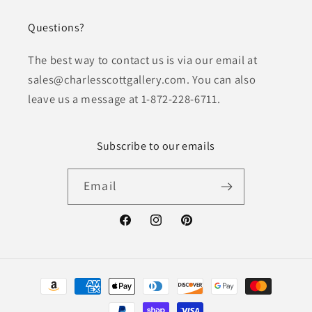
Questions?
The best way to contact us is via our email at
sales@charlesscottgallery.com. You can also
leave us a message at 1-872-228-6711.
Subscribe to our emails
Email
Facebook
Instagram
Pinterest
Payment
methods