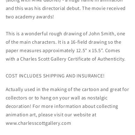
and this was his directorial debut. The movie received
two academy awards!
This is a wonderful rough drawing of John Smith, one
of the main characters. It is a 16-field drawing so the
paper measures approximately 12.5" x 15.5". Comes
with a Charles Scott Gallery Certificate of Authenticity.
COST INCLUDES SHIPPING AND INSURANCE!
Actually used in the making of the cartoon and great for
collectors or to hang on your wall as nostalgic
decoration! For more information about collecting
animation art, please visit our website at
www.charlesscottgallery.com