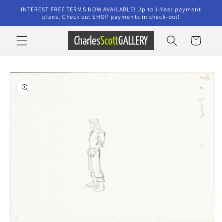
Skip to
INTEREST FREE TERMS NOW AVAILABLE! Up to 1-Year payment
content
plans. Check out SHOP payments in check-out!
Cart
Skip to
product
information