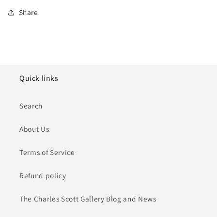
Share
Quick links
Search
About Us
Terms of Service
Refund policy
The Charles Scott Gallery Blog and News