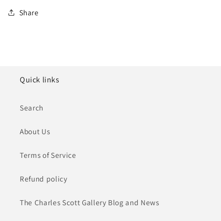
Share
Quick links
Search
About Us
Terms of Service
Refund policy
The Charles Scott Gallery Blog and News