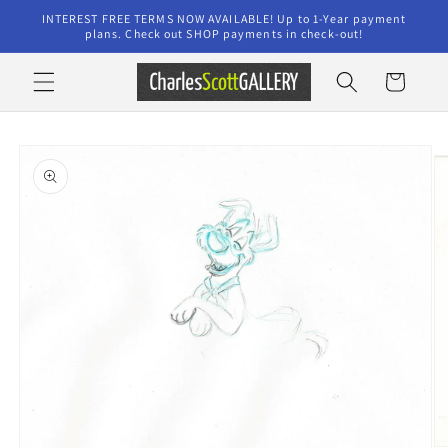
Skip to
INTEREST FREE TERMS NOW AVAILABLE! Up to 1-Year payment
content
plans. Check out SHOP payments in check-out!
Cart
Skip to
product
information