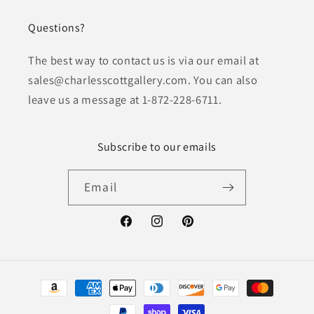
Questions?
The best way to contact us is via our email at
sales@charlesscottgallery.com. You can also
leave us a message at 1-872-228-6711.
Subscribe to our emails
Email
Facebook
Instagram
Pinterest
Payment
methods