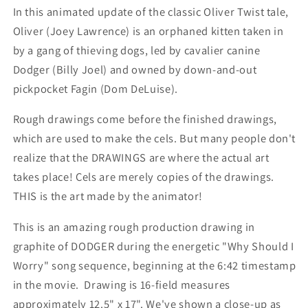
In this animated update of the classic Oliver Twist tale,
Oliver (Joey Lawrence) is an orphaned kitten taken in
by a gang of thieving dogs, led by cavalier canine
Dodger (Billy Joel) and owned by down-and-out
pickpocket Fagin (Dom DeLuise).
Rough drawings come before the finished drawings,
which are used to make the cels. But many people don't
realize that the DRAWINGS are where the actual art
takes place! Cels are merely copies of the drawings.
THIS is the art made by the animator!
This is an amazing rough production drawing in
graphite of DODGER during the energetic "Why Should I
Worry" song sequence, beginning at the 6:42 timestamp
in the movie. Drawing is 16-field measures
approximately 12.5" x 17". We've shown a close-up as