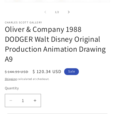
O
Open
me
media
2
1
of
1
/
2
in
in
mo
modal
CHARLES SCOTT GALLERY
Oliver & Company 1988
DODGER Walt Disney Original
Production Animation Drawing
A9
Regular
Sale
$ 120.34 USD
$ 144.99 USD
Sale
price
price
Shipping
calculated at checkout.
Quantity
Quantity
Decrease
Increase
quantity
quantity