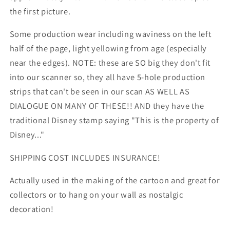
the first picture.
Some production wear including waviness on the left
half of the page, light yellowing from age (especially
near the edges). NOTE: these are SO big they don't fit
into our scanner so, they all have 5-hole production
strips that can't be seen in our scan AS WELL AS
DIALOGUE ON MANY OF THESE!! AND they have the
traditional Disney stamp saying "This is the property of
Disney..."
SHIPPING COST INCLUDES INSURANCE!
Actually used in the making of the cartoon and great for
collectors or to hang on your wall as nostalgic
decoration!