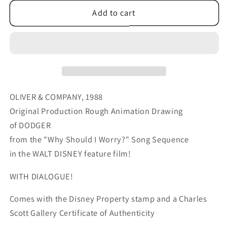
for
for
Oliver
Oliver
Add to cart
&amp;
&amp;
Company
Company
1988
1988
DODGER
DODGER
Walt
Walt
Disney
Disney
Original
Original
OLIVER & COMPANY, 1988
Production
Production
Original Production Rough Animation Drawing
Animation
Animation
of DODGER
Drawing
Drawing
from the "Why Should I Worry?" Song Sequence
A9
A9
in the WALT DISNEY feature film!
WITH DIALOGUE!
Comes with the Disney Property stamp and a Charles
Scott Gallery Certificate of Authenticity