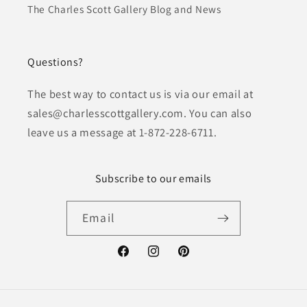
The Charles Scott Gallery Blog and News
Questions?
The best way to contact us is via our email at
sales@charlesscottgallery.com. You can also
leave us a message at 1-872-228-6711.
Subscribe to our emails
Email
Facebook
Instagram
Pinterest