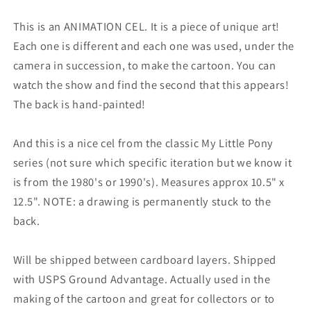
This is an ANIMATION CEL. It is a piece of unique art!
Each one is different and each one was used, under the
camera in succession, to make the cartoon. You can
watch the show and find the second that this appears!
The back is hand-painted!
And this is a nice cel from the classic My Little Pony
series (not sure which specific iteration but we know it
is from the 1980's or 1990's). Measures approx 10.5" x
12.5". NOTE: a drawing is permanently stuck to the
back.
Will be shipped between cardboard layers.
Shipped
with USPS Ground Advantage.
Actually used in the
making of the cartoon and great for collectors or to