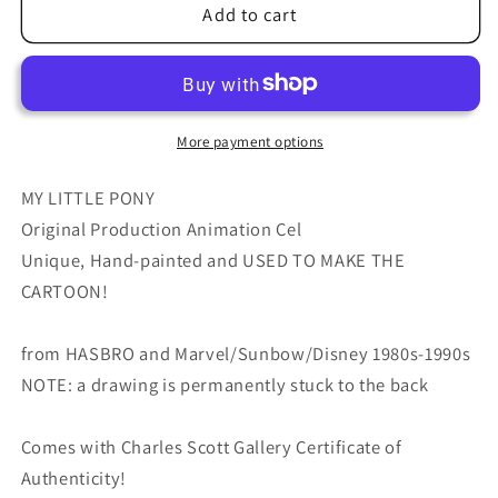
My
My
Add to cart
Little
Little
Pony
Pony
Original
Original
Production
Production
Animation
Animation
More payment options
Cel
Cel
Hasbro
Hasbro
MY LITTLE PONY
Sunbow
Sunbow
Original Production Animation Cel
1980s
1980s
Unique, Hand-painted and USED TO MAKE THE
or
or
CARTOON!
90s
90s
Used
Used
to
to
from HASBRO and Marvel/Sunbow/Disney 1980s-1990s
Make
Make
NOTE: a drawing is permanently stuck to the back
the
the
Cartoon
Cartoon
Comes with Charles Scott Gallery Certificate of
E-
E-
P3
P3
Authenticity!