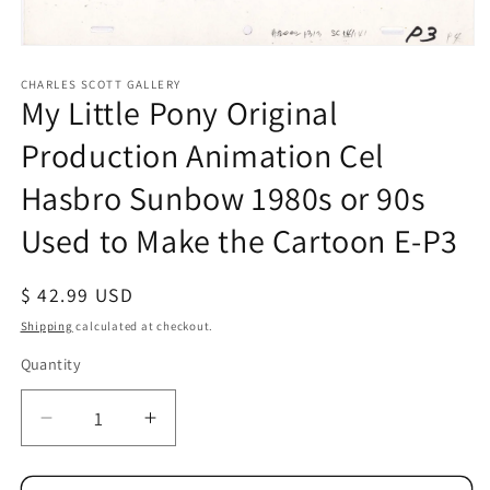
Open
media
1
CHARLES SCOTT GALLERY
My Little Pony Original
in
modal
Production Animation Cel
Hasbro Sunbow 1980s or 90s
Used to Make the Cartoon E-P3
Regular
$ 42.99 USD
price
Shipping
calculated at checkout.
Quantity
Quantity
Decrease
Increase
quantity
quantity
for
for