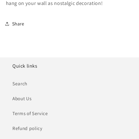
hang on your wall as nostalgic decoration!
Share
Quick links
Search
About Us
Terms of Service
Refund policy