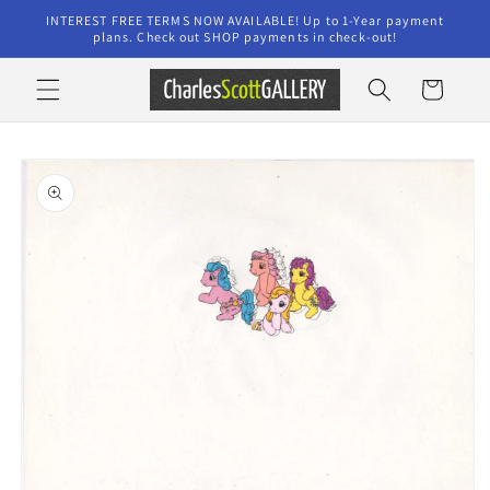
Skip to
INTEREST FREE TERMS NOW AVAILABLE! Up to 1-Year payment
content
plans. Check out SHOP payments in check-out!
Cart
Skip to
product
information