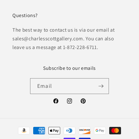
Questions?
The best way to contact us is via our email at
sales@charlesscottgallery.com. You can also
leave us a message at 1-872-228-6711.
Subscribe to our emails
Email
Facebook
Instagram
Pinterest
Payment
methods