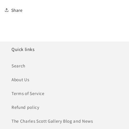
Share
Quick links
Search
About Us
Terms of Service
Refund policy
The Charles Scott Gallery Blog and News