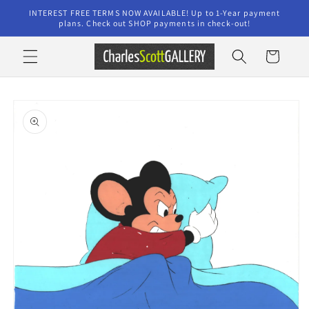
Skip to
INTEREST FREE TERMS NOW AVAILABLE! Up to 1-Year payment
content
plans. Check out SHOP payments in check-out!
Cart
Skip to
product
information