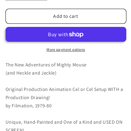
quantity
quantity
for
for
Mighty
Mighty
Add to cart
Mouse
Mouse
Cartoon
Cartoon
Production
Production
Animation
Animation
Cel
Cel
More payment options
and
and
Drawing
Drawing
The New Adventures of Mighty Mouse
Filmation
Filmation
(and Heckle and Jeckle)
Anime
Anime
Actually
Actually
Original Production Animation Cel or Cel Setup WITH a
Used
Used
ON
ON
Production Drawing!
SCREEN
SCREEN
by Filmation, 1979-80
C-
C-
mm13
mm13
Unique, Hand-Painted and One of a Kind and USED ON
SCREEN!