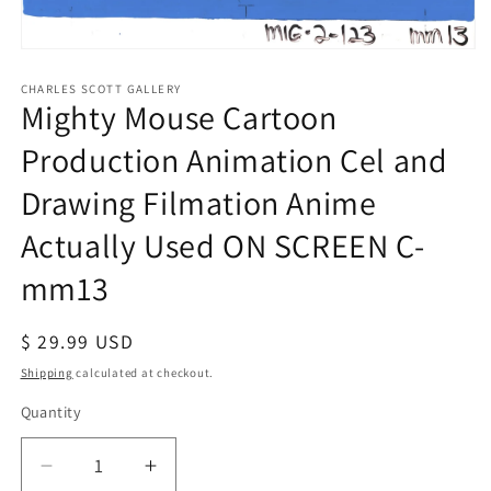
Open
media
1
CHARLES SCOTT GALLERY
Mighty Mouse Cartoon
in
modal
Production Animation Cel and
Drawing Filmation Anime
Actually Used ON SCREEN C-
mm13
Regular
$ 29.99 USD
price
Shipping
calculated at checkout.
Quantity
Quantity
Decrease
Increase