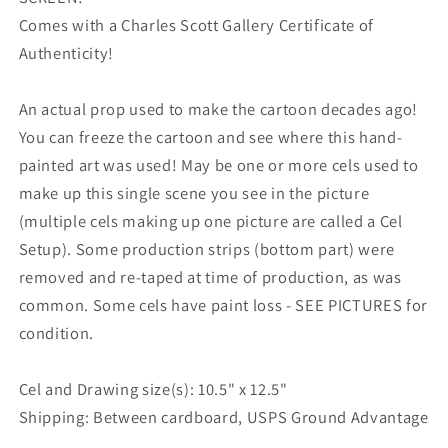
Comes with a Charles Scott Gallery Certificate of
Authenticity!
An actual prop used to make the cartoon decades ago!
You can freeze the cartoon and see where this hand-
painted art was used! May be one or more cels used to
make up this single scene you see in the picture
(multiple cels making up one picture are called a Cel
Setup). Some production strips (bottom part) were
removed and re-taped at time of production, as was
common. Some cels have paint loss - SEE PICTURES for
condition.
Cel and Drawing size(s): 10.5" x 12.5"
Shipping: Between cardboard, USPS Ground Advantage