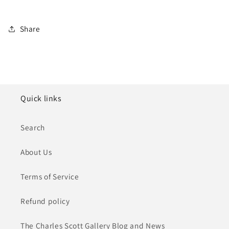
Share
Quick links
Search
About Us
Terms of Service
Refund policy
The Charles Scott Gallery Blog and News