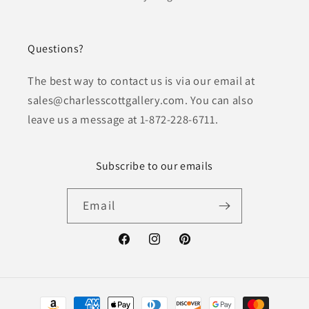
Questions?
The best way to contact us is via our email at
sales@charlesscottgallery.com. You can also
leave us a message at 1-872-228-6711.
Subscribe to our emails
Email
Facebook
Instagram
Pinterest
Payment