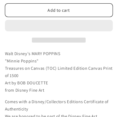
for
for
Mary
Mary
Add to cart
Poppins
Poppins
Walt
Walt
Disney
Disney
Fine
Fine
Art
Art
Bob
Bob
Doucette
Doucette
Walt Disney's MARY POPPINS
Limited
Limited
"Minnie Poppins"
Edition
Edition
Treasures on Canvas (TOC) Limited Edition Canvas Print
of
of
of 1500
1500
1500
TOC
TOC
Art by BOB DOUCETTE
Treasures
Treasures
from Disney Fine Art
on
on
Canvas
Canvas
Comes with a Disney/Collectors Editions Certificate of
Print
Print
Authenticity
&quot;Minnie
&quot;Minnie
We are honored to be part of the Disney Fine Art