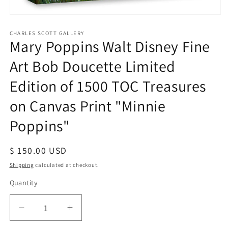
Open
media
1
CHARLES SCOTT GALLERY
Mary Poppins Walt Disney Fine
in
modal
Art Bob Doucette Limited
Edition of 1500 TOC Treasures
on Canvas Print "Minnie
Poppins"
Regular
$ 150.00 USD
price
Shipping
calculated at checkout.
Quantity
Quantity
Decrease
Increase
quantity
quantity