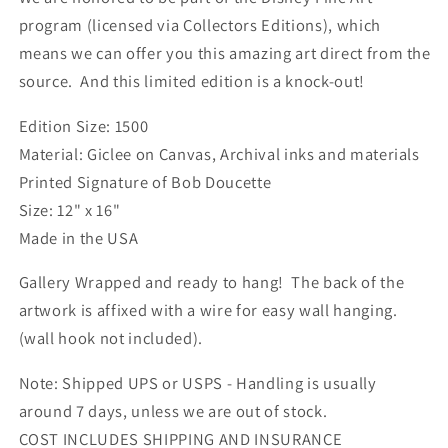
Poppins&quot;
Poppins&quot;
program (licensed via Collectors Editions), which
means we can offer you this amazing art direct from the
source. And this limited edition is a knock-out!
Edition Size: 1500
Material: Giclee on Canvas, Archival inks and materials
Printed Signature of Bob Doucette
Size: 12" x 16"
Made in the USA
Gallery Wrapped and ready to hang! The back of the
artwork is affixed with a wire for easy wall hanging.
(wall hook not included).
Note: Shipped UPS or USPS - Handling is usually
around 7 days, unless we are out of stock.
COST INCLUDES SHIPPING AND INSURANCE