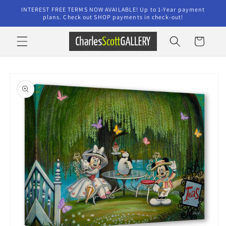
Skip to
INTEREST FREE TERMS NOW AVAILABLE! Up to 1-Year payment
content
plans. Check out SHOP payments in check-out!
Cart
Skip to
product
information