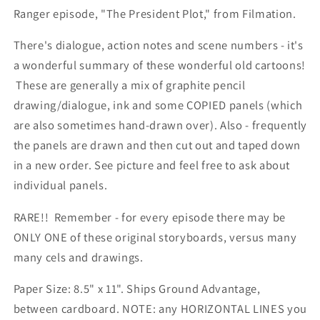
Ranger episode, "The President Plot," from Filmation.
There's dialogue, action notes and scene numbers - it's
a wonderful summary of these wonderful old cartoons!
These are generally a mix of graphite pencil
drawing/dialogue, ink and some COPIED panels (which
are also sometimes hand-drawn over). Also - frequently
the panels are drawn and then cut out and taped down
in a new order. See picture and feel free to ask about
individual panels.
RARE!! Remember - for every episode there may be
ONLY ONE of these original storyboards, versus many
many cels and drawings.
Paper Size: 8.5" x 11". Ships Ground Advantage,
between cardboard. NOTE: any HORIZONTAL LINES you