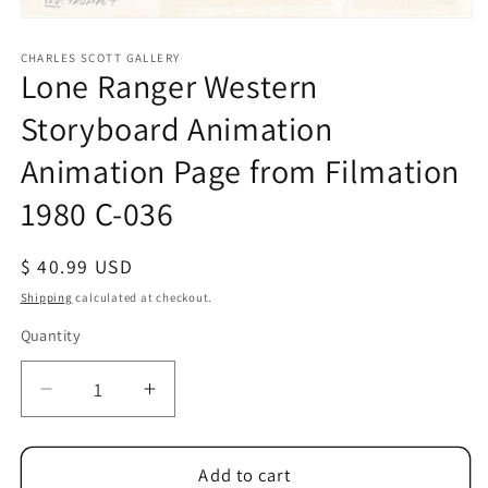
Open
media
1
CHARLES SCOTT GALLERY
Lone Ranger Western
in
modal
Storyboard Animation
Animation Page from Filmation
1980 C-036
Regular
$ 40.99 USD
price
Shipping
calculated at checkout.
Quantity
Quantity
Decrease
Increase
quantity
quantity
for
for
Lone
Lone
Add to cart