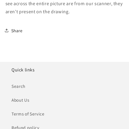
see across the entire picture are from our scanner, they
aren't present on the drawing.
Share
Quick links
Search
About Us
Terms of Service
Refund policy