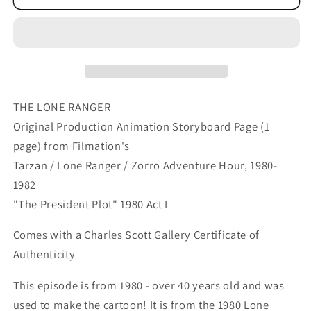
Ranger
Ranger
Western
Western
Storyboard
Storyboard
Animation
Animation
Animation
Animation
Page
Page
from
from
THE LONE RANGER
Filmation
Filmation
Original Production Animation Storyboard Page (1
1980
1980
page) from Filmation's
C-
C-
Tarzan / Lone Ranger / Zorro Adventure Hour, 1980-
036
036
1982
"The President Plot" 1980 Act I
Comes with a Charles Scott Gallery Certificate of
Authenticity
This episode is from 1980 - over 40 years old and was
used to make the cartoon! It is from the 1980 Lone