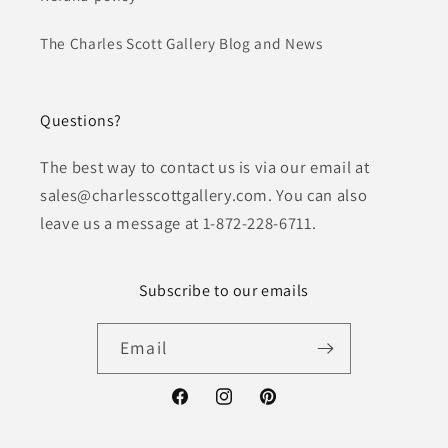
The Charles Scott Gallery Blog and News
Questions?
The best way to contact us is via our email at
sales@charlesscottgallery.com. You can also
leave us a message at 1-872-228-6711.
Subscribe to our emails
Email
Facebook
Instagram
Pinterest