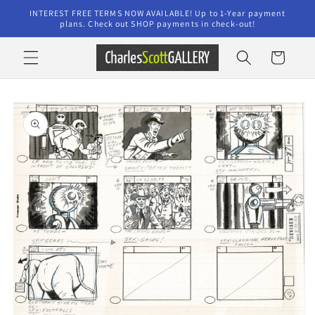
Skip to
INTEREST FREE TERMS NOW AVAILABLE! Up to 1-Year payment
content
plans. Check out SHOP payments in check-out!
Cart
Skip to
product
information