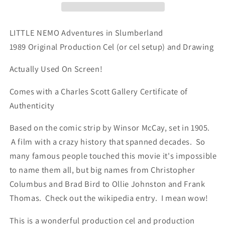
Animation
Animation
Cel
Cel
n
n
LITTLE NEMO Adventures in Slumberland
Drawing
Drawing
1989 Original Production Cel (or cel setup) and Drawing
1989
1989
McCay
McCay
Actually Used On Screen!
F465
F465
Comes with a Charles Scott Gallery Certificate of
Authenticity
Based on the comic strip by Winsor McCay, set in 1905.
A film with a crazy history that spanned decades. So
many famous people touched this movie it's impossible
to name them all, but big names from Christopher
Columbus and Brad Bird to Ollie Johnston and Frank
Thomas. Check out the wikipedia entry. I mean wow!
This is a wonderful production cel and production