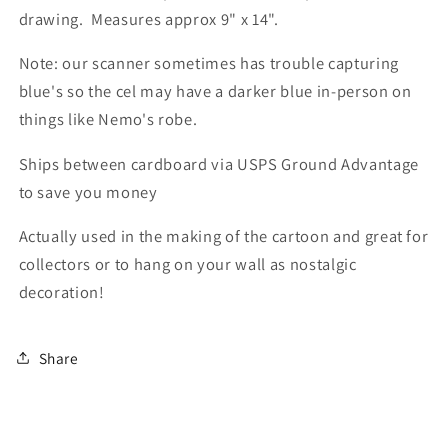
drawing. Measures approx 9" x 14".
Note: our scanner sometimes has trouble capturing
blue's so the cel may have a darker blue in-person on
things like Nemo's robe.
Ships between cardboard via USPS Ground Advantage
to save you money
Actually used in the making of the cartoon and great for
collectors or to hang on your wall as nostalgic
decoration!
Share