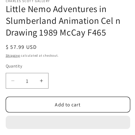
1
CHARLES SCOTT GALLERY
Little Nemo Adventures in
in
modal
Slumberland Animation Cel n
Drawing 1989 McCay F465
Regular
$ 57.99 USD
price
Shipping
calculated at checkout.
Quantity
Quantity
Decrease
Increase
quantity
quantity
for
for
Little
Little
Add to cart
Nemo
Nemo
Adventures
Adventures
in
in
Slumberland
Slumberland