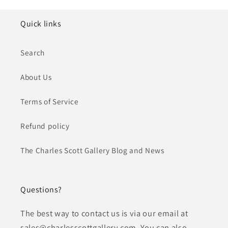
Quick links
Search
About Us
Terms of Service
Refund policy
The Charles Scott Gallery Blog and News
Questions?
The best way to contact us is via our email at
sales@charlesscottgallery.com. You can also