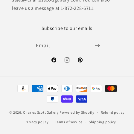
leave us a message at 1-872-228-6711.
Subscribe to our emails
Email
Facebook
Instagram
Pinterest
Payment
methods
© 2026,
Charles Scott Gallery
Powered by Shopify
Refund policy
Privacy policy
Terms of service
Shipping policy