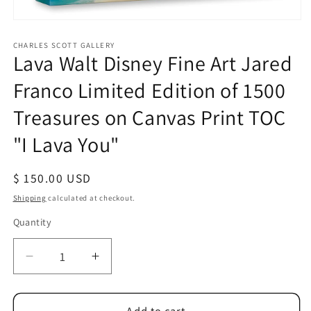
Open
media
1
CHARLES SCOTT GALLERY
Lava Walt Disney Fine Art Jared
in
modal
Franco Limited Edition of 1500
Treasures on Canvas Print TOC
"I Lava You"
Regular
$ 150.00 USD
price
Shipping
calculated at checkout.
Quantity
Quantity
Decrease
Increase
quantity
quantity
for
for
Lava
Lava
Add to cart