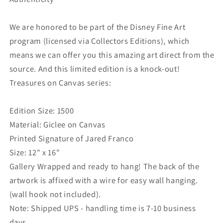
We are honored to be part of the Disney Fine Art
program (licensed via Collectors Editions), which
means we can offer you this amazing art direct from the
source. And this limited edition is a knock-out!
Treasures on Canvas series:
Edition Size: 1500
Material: Giclee on Canvas
Printed Signature of Jared Franco
Size: 12" x 16"
Gallery Wrapped and ready to hang! The back of the
artwork is affixed with a wire for easy wall hanging.
(wall hook not included).
Note: Shipped UPS - handling time is 7-10 business
days