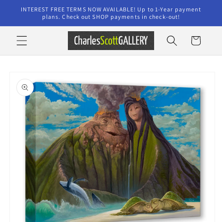
Skip to
INTEREST FREE TERMS NOW AVAILABLE! Up to 1-Year payment
content
plans. Check out SHOP payments in check-out!
Cart
Skip to
product
information