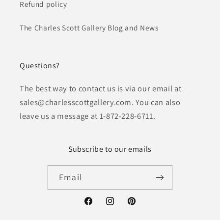
Refund policy
The Charles Scott Gallery Blog and News
Questions?
The best way to contact us is via our email at
sales@charlesscottgallery.com. You can also
leave us a message at 1-872-228-6711.
Subscribe to our emails
Email
Facebook
Instagram
Pinterest