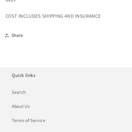
COST INCLUDES SHIPPING AND INSURANCE
Share
Quick links
Search
About Us
Terms of Service