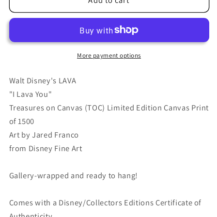
Walt
Walt
Disney
Disney
Fine
Fine
Art
Art
Jared
Jared
More payment options
Franco
Franco
Limited
Limited
Walt Disney's LAVA
Edition
Edition
"I Lava You"
of
of
Treasures on Canvas (TOC) Limited Edition Canvas Print
1500
1500
of 1500
Treasures
Treasures
on
on
Art by Jared Franco
Canvas
Canvas
from Disney Fine Art
Print
Print
TOC
TOC
Gallery-wrapped and ready to hang!
&quot;I
&quot;I
Lava
Lava
You&quot;
You&quot;
Comes with a Disney/Collectors Editions Certificate of
Authenticity