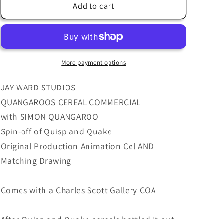
Jay
Jay
Add to cart
Ward
Ward
Simon
Simon
Quangaroo
Quangaroo
Cereal
Cereal
Quisp
Quisp
More payment options
Quake
Quake
Animation
Animation
JAY WARD STUDIOS
Cel
Cel
QUANGAROOS CEREAL COMMERCIAL
and
and
with SIMON QUANGAROO
Drawing
Drawing
from
from
Spin-off of Quisp and Quake
Quangaroos
Quangaroos
Original Production Animation Cel AND
Commercial
Commercial
Matching Drawing
1970&#39;s
1970&#39;s
066
066
Comes with a Charles Scott Gallery COA