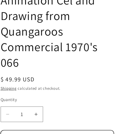
Animation Cel and
Drawing from
Quangaroos
Commercial 1970's
066
Regular
$ 49.99 USD
price
Shipping
calculated at checkout.
Quantity
Quantity
Decrease
Increase
quantity
quantity
for
for