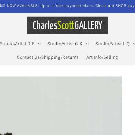
MS NOW AVAILABLE! Up to 1-Year payment plans. Check out SHOP paym
Studio/Artist D-F
Studio/Artist G-K
Studio/Artist L-Q
Contact Us/Shipping/Returns
Art Info/Selling