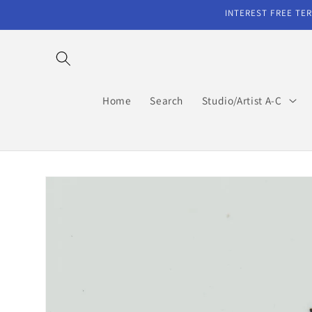
Skip to
INTEREST FREE TER
content
Home
Search
Studio/Artist A-C
Skip to
product
information