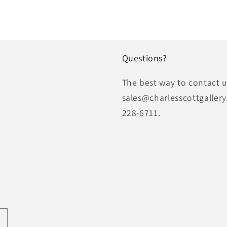
Questions?
The best way to contact us
sales@charlesscottgallery
228-6711.