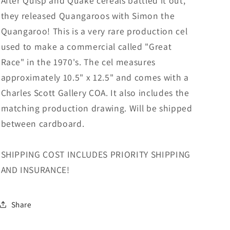
After Quisp and Quake cereals battled it out,
they released Quangaroos with Simon the
Quangaroo! This is a very rare production cel
used to make a commercial called "Great
Race" in the 1970's. The cel measures
approximately 10.5" x 12.5" and comes with a
Charles Scott Gallery COA. It also includes the
matching production drawing. Will be shipped
between cardboard.
SHIPPING COST INCLUDES PRIORITY SHIPPING
AND INSURANCE!
Share