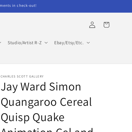
ents in check-out!
Log
Cart
in
Studio/Artist R-Z
Ebay/Etsy/Etc.
CHARLES SCOTT GALLERY
Jay Ward Simon
Quangaroo Cereal
Quisp Quake