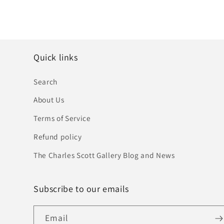
Quick links
Search
About Us
Terms of Service
Refund policy
The Charles Scott Gallery Blog and News
Subscribe to our emails
Email