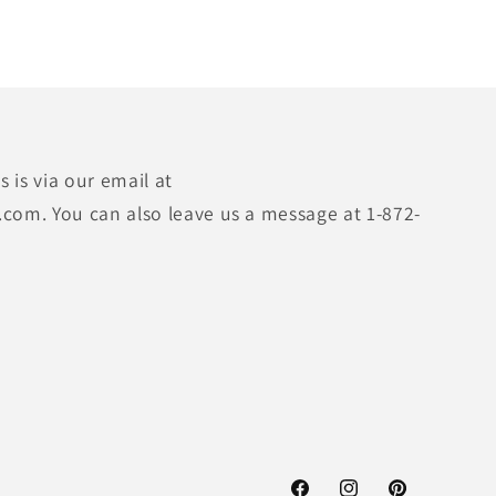
 is via our email at
.com. You can also leave us a message at 1-872-