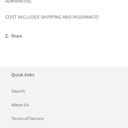
Authenticity.
COST INCLUDES SHIPPING AND INSURANCE!
Share
Quick links
Search
About Us
Terms of Service