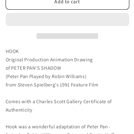
Hook
Hook
Add to cart
Steven
Steven
Spielberg
Spielberg
and
and
Amblin
Amblin
Production
Production
Animation
Animation
Cel
Cel
HOOK
Drawing
Drawing
Original Production Animation Drawing
of
of
of PETER PAN'S SHADOW
Peter
Peter
(Peter Pan Played by Robin Williams)
Pan&#39;s
Pan&#39;s
Shadow
Shadow
from Steven Spielberg's 1991 Feature Film
1991
1991
8-
8-
Comes with a Charles Scott Gallery Certificate of
721
721
Authenticity
Hook was a wonderful adaptation of Peter Pan -