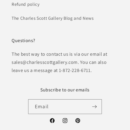
Refund policy
The Charles Scott Gallery Blog and News
Questions?
The best way to contact us is via our email at
sales@charlesscottgallery.com. You can also
leave us a message at 1-872-228-6711.
Subscribe to our emails
Email
Facebook
Instagram
Pinterest