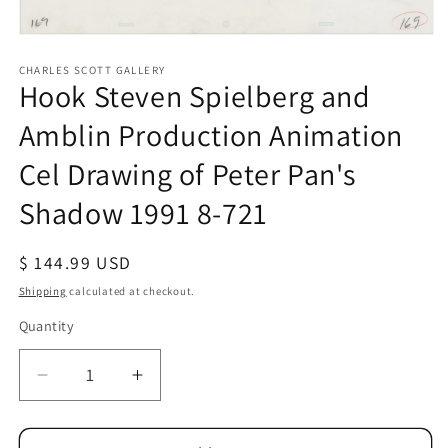
Open
media
1
CHARLES SCOTT GALLERY
Hook Steven Spielberg and
in
modal
Amblin Production Animation
Cel Drawing of Peter Pan's
Shadow 1991 8-721
Regular
$ 144.99 USD
price
Shipping
calculated at checkout.
Quantity
Quantity
Decrease
Increase
quantity
quantity
for
for