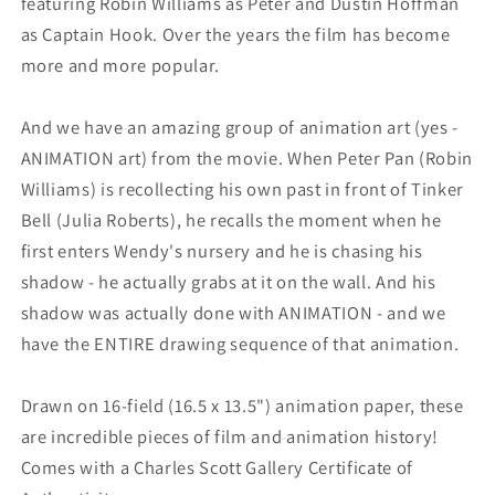
featuring Robin Williams as Peter and Dustin Hoffman
as Captain Hook. Over the years the film has become
more and more popular.
And we have an amazing group of animation art (yes -
ANIMATION art) from the movie. When Peter Pan (Robin
Williams) is recollecting his own past in front of Tinker
Bell (Julia Roberts), he recalls the moment when he
first enters Wendy's nursery and he is chasing his
shadow - he actually grabs at it on the wall. And his
shadow was actually done with ANIMATION - and we
have the ENTIRE drawing sequence of that animation.
Drawn on 16-field (16.5 x 13.5") animation paper, these
are incredible pieces of film and animation history!
Comes with a Charles Scott Gallery Certificate of