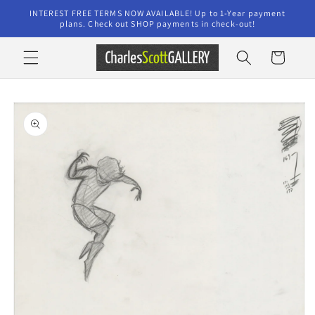
Skip to
INTEREST FREE TERMS NOW AVAILABLE! Up to 1-Year payment
content
plans. Check out SHOP payments in check-out!
Cart
Skip to
product
information