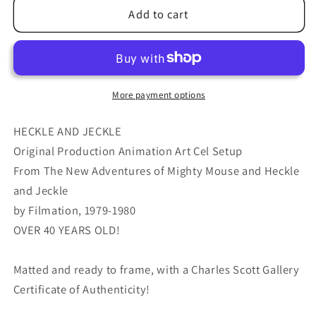
Heckle
Heckle
Add to cart
and
and
Jeckle
Jeckle
Production
Production
Animation
Animation
Cel
Cel
More payment options
Setup
Setup
Filmation
Filmation
HECKLE AND JECKLE
1979-
1979-
Original Production Animation Art Cel Setup
80
80
From The New Adventures of Mighty Mouse and Heckle
h58
h58
and Jeckle
by Filmation, 1979-1980
OVER 40 YEARS OLD!
Matted and ready to frame, with a Charles Scott Gallery
Certificate of Authenticity!