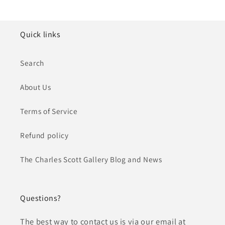
Quick links
Search
About Us
Terms of Service
Refund policy
The Charles Scott Gallery Blog and News
Questions?
The best way to contact us is via our email at