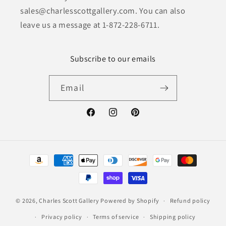
sales@charlesscottgallery.com. You can also
leave us a message at 1-872-228-6711.
Subscribe to our emails
Email
Facebook
Instagram
Pinterest
Payment
methods
© 2026,
Charles Scott Gallery
Powered by Shopify
Refund policy
Privacy policy
Terms of service
Shipping policy