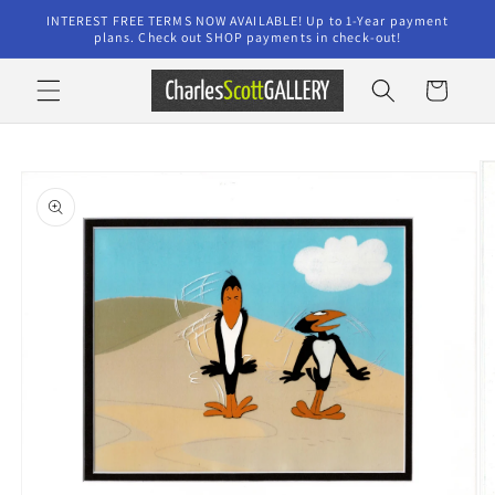
Skip to
INTEREST FREE TERMS NOW AVAILABLE! Up to 1-Year payment
content
plans. Check out SHOP payments in check-out!
Cart
Skip to
product
information