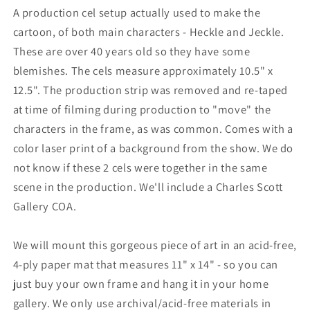
A production cel setup actually used to make the
cartoon, of both main characters - Heckle and Jeckle.
These are over 40 years old so they have some
blemishes. The cels measure approximately 10.5" x
12.5". The production strip was removed and re-taped
at time of filming during production to "move" the
characters in the frame, as was common. Comes with a
color laser print of a background from the show. We do
not know if these 2 cels were together in the same
scene in the production. We'll include a Charles Scott
Gallery COA.
We will mount this gorgeous piece of art in an acid-free,
4-ply paper mat that measures 11" x 14" - so you can
just buy your own frame and hang it in your home
gallery. We only use archival/acid-free materials in