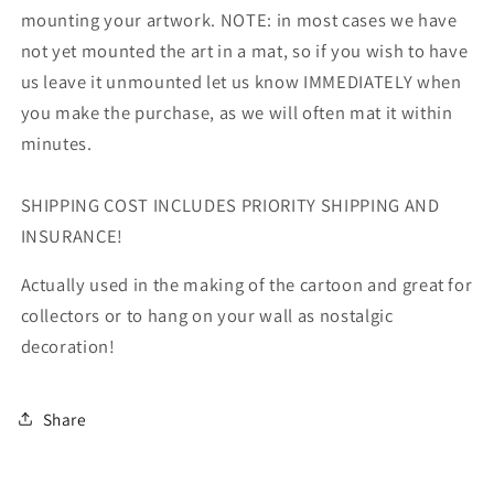
mounting your artwork. NOTE: in most cases we have
not yet mounted the art in a mat, so if you wish to have
us leave it unmounted let us know IMMEDIATELY when
you make the purchase, as we will often mat it within
minutes.
SHIPPING COST INCLUDES PRIORITY SHIPPING AND
INSURANCE!
Actually used in the making of the cartoon and great for
collectors or to hang on your wall as nostalgic
decoration!
Share