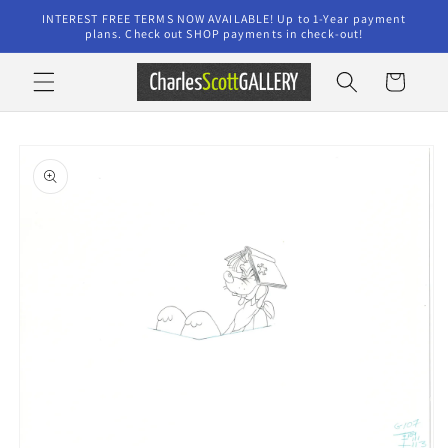
Skip to
INTEREST FREE TERMS NOW AVAILABLE! Up to 1-Year payment
content
plans. Check out SHOP payments in check-out!
Cart
Skip to
product
information