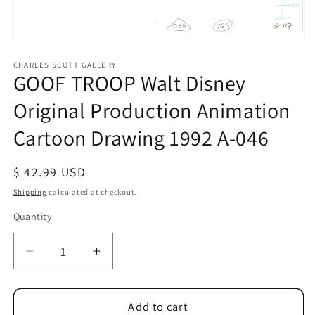
Open
media
1
CHARLES SCOTT GALLERY
GOOF TROOP Walt Disney
in
modal
Original Production Animation
Cartoon Drawing 1992 A-046
Regular
$ 42.99 USD
price
Shipping
calculated at checkout.
Quantity
Quantity
Decrease
Increase
quantity
quantity
for
for
GOOF
GOOF
Add to cart