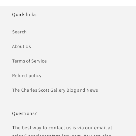
Quick links
Search
About Us
Terms of Service
Refund policy
The Charles Scott Gallery Blog and News
Questions?
The best way to contact us is via our email at
sales@charlesscottgallery.com. You can also