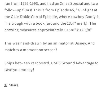
ran from 1992-1993, and had an Xmas Special and two
follow-up films! This is from Episode 65, "Gunfight at
the Okie-Dokie Corral Episode, where cowboy Goofy is
in a trough with a book (around the 13:47 mark). The
drawing measures approximately 10 5/8" x 12 5/8"
This was hand-drawn by an animator at Disney. And
matches a moment on screen!
Ships between cardboard, USPS Ground Advantage to
save you money!
Share