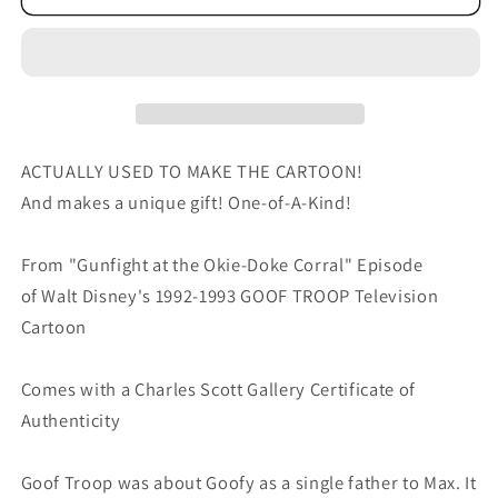
TROOP
TROOP
Walt
Walt
Disney
Disney
Original
Original
Production
Production
Animation
Animation
Cartoon
Cartoon
ACTUALLY USED TO MAKE THE CARTOON!
Drawing
Drawing
And makes a unique gift! One-of-A-Kind!
1992
1992
A-
A-
From "Gunfight at the Okie-Doke Corral" Episode
046
046
of Walt Disney's 1992-1993 GOOF TROOP Television
Cartoon
Comes with a Charles Scott Gallery Certificate of
Authenticity
Goof Troop was about Goofy as a single father to Max. It