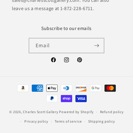
leave us a message at 1-872-228-6711.
Subscribe to our emails
Email
Facebook
Instagram
Pinterest
Payment
methods
© 2026,
Charles Scott Gallery
Powered by Shopify
Refund policy
Privacy policy
Terms of service
Shipping policy