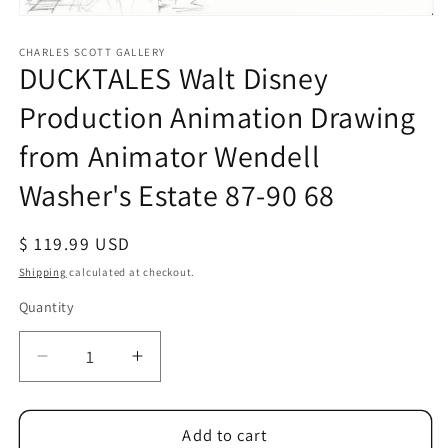
Open
media
1
CHARLES SCOTT GALLERY
DUCKTALES Walt Disney
in
modal
Production Animation Drawing
from Animator Wendell
Washer's Estate 87-90 68
Regular
$ 119.99 USD
price
Shipping
calculated at checkout.
Quantity
Quantity
Decrease
Increase
quantity
quantity
for
for
DUCKTALES
DUCKTALES
Add to cart