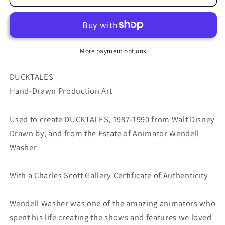
Walt
Walt
Disney
Disney
Production
Production
Animation
Animation
Drawing
Drawing
More payment options
from
from
Animator
Animator
DUCKTALES
Wendell
Wendell
Hand-Drawn Production Art
Washer&#39;s
Washer&#39;s
Estate
Estate
Used to create DUCKTALES, 1987-1990 from Walt Disney
87-
87-
90
90
Drawn by, and from the Estate of Animator Wendell
68
68
Washer
With a Charles Scott Gallery Certificate of Authenticity
Wendell Washer was one of the amazing animators who
spent his life creating the shows and features we loved