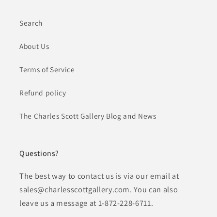
Search
About Us
Terms of Service
Refund policy
The Charles Scott Gallery Blog and News
Questions?
The best way to contact us is via our email at
sales@charlesscottgallery.com. You can also
leave us a message at 1-872-228-6711.