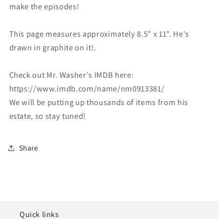
make the episodes!
This page measures approximately 8.5" x 11". He's
drawn in graphite on it!.
Check out Mr. Washer's IMDB here:
https://www.imdb.com/name/nm0913381/
We will be putting up thousands of items from his
estate, so stay tuned!
Share
Quick links