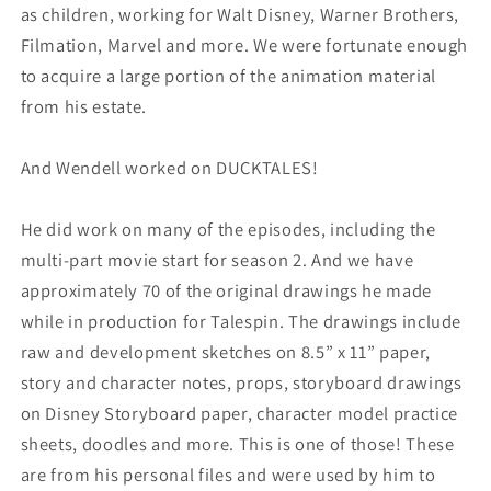
as children, working for Walt Disney, Warner Brothers,
Filmation, Marvel and more. We were fortunate enough
to acquire a large portion of the animation material
from his estate.
And Wendell worked on DUCKTALES!
He did work on many of the episodes, including the
multi-part movie start for season 2. And we have
approximately 70 of the original drawings he made
while in production for Talespin. The drawings include
raw and development sketches on 8.5” x 11” paper,
story and character notes, props, storyboard drawings
on Disney Storyboard paper, character model practice
sheets, doodles and more. This is one of those! These
are from his personal files and were used by him to