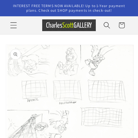
Skip to
INTEREST FREE TERMS NOW AVAILABLE! Up to 1-Year payment
content
plans. Check out SHOP payments in check-out!
Cart
Skip to
product
information