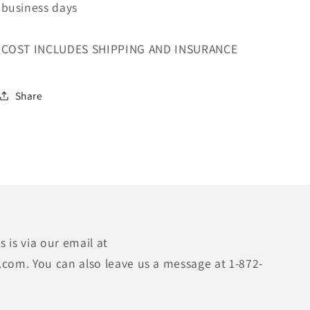
business days
COST INCLUDES SHIPPING AND INSURANCE
Share
 is via our email at
.com. You can also leave us a message at 1-872-