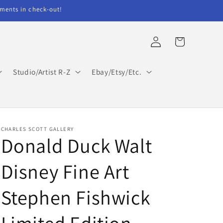
ents in check-out!
Log
Cart
in
Studio/Artist R-Z
Ebay/Etsy/Etc.
CHARLES SCOTT GALLERY
Donald Duck Walt
Disney Fine Art
Stephen Fishwick