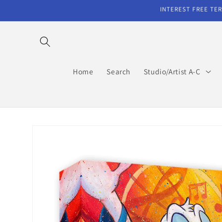
Skip to
INTEREST FREE TER
content
Home
Search
Studio/Artist A-C
Skip to
product
information