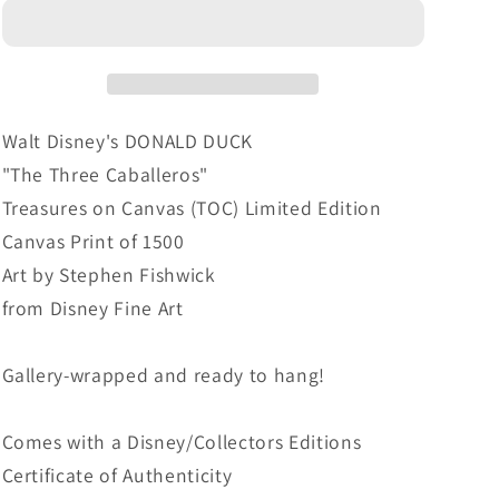
Walt
Walt
Disney
Disney
Fine
Fine
Art
Art
Stephen
Stephen
Fishwick
Fishwick
Walt Disney's DONALD DUCK
Limited
Limited
"The Three Caballeros"
Edition
Edition
Treasures on Canvas (TOC) Limited Edition
Treasures
Treasures
on
on
Canvas Print of 1500
Canvas
Canvas
Art by Stephen Fishwick
Print
Print
from Disney Fine Art
TOC
TOC
&quot;The
&quot;The
Three
Three
Gallery-wrapped and ready to hang!
Caballeros&quot;
Caballeros&quot;
Comes with a Disney/Collectors Editions
Certificate of Authenticity