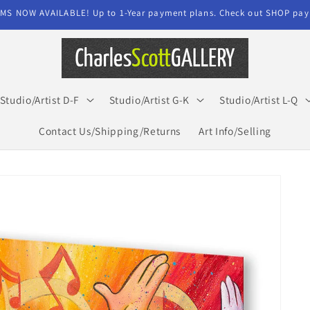
MS NOW AVAILABLE! Up to 1-Year payment plans. Check out SHOP paym
Studio/Artist D-F
Studio/Artist G-K
Studio/Artist L-Q
Contact Us/Shipping/Returns
Art Info/Selling