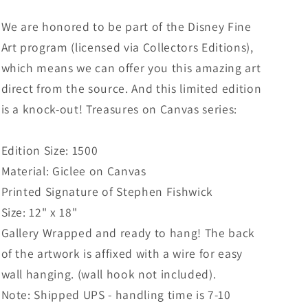
We are honored to be part of the Disney Fine
Art program (licensed via Collectors Editions),
which means we can offer you this amazing art
direct from the source. And this limited edition
is a knock-out! Treasures on Canvas series:
Edition Size: 1500
Material: Giclee on Canvas
Printed Signature of Stephen Fishwick
Size: 12" x 18"
Gallery Wrapped and ready to hang! The back
of the artwork is affixed with a wire for easy
wall hanging. (wall hook not included).
Note: Shipped UPS - handling time is 7-10