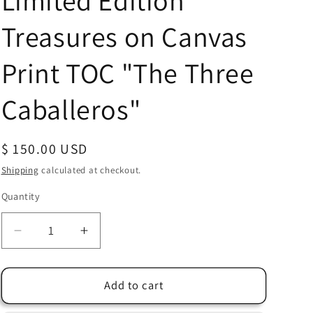
Limited Edition
Treasures on Canvas
Print TOC "The Three
Caballeros"
Regular
$ 150.00 USD
price
Shipping
calculated at checkout.
Quantity
Quantity
Decrease
Increase
quantity
quantity
for
for
Donald
Donald
Add to cart
Duck
Duck