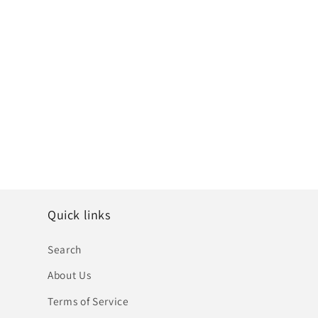
Quick links
Search
About Us
Terms of Service