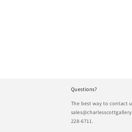
Questions?
The best way to contact us
sales@charlesscottgallery
228-6711.