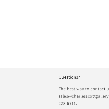
Questions?
The best way to contact us
sales@charlesscottgallery
228-6711.