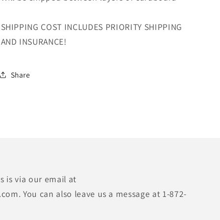
SHIPPING COST INCLUDES PRIORITY SHIPPING
AND INSURANCE!
Share
 is via our email at
.com. You can also leave us a message at 1-872-