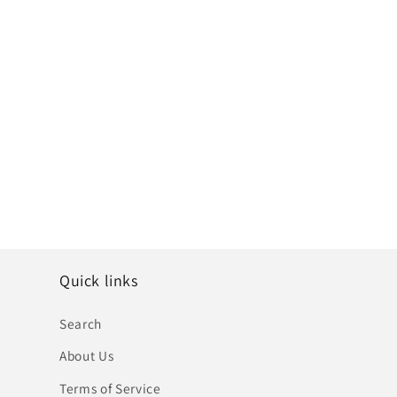
Quick links
Search
About Us
Terms of Service