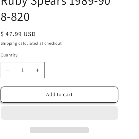
Ruby Spears 1989-90
8-820
Regular
$ 47.99 USD
price
Shipping
calculated at checkout.
Quantity
Quantity
Decrease
Increase
quantity
quantity
for
for
Dink
Dink
Add to cart
the
the
Little
Little
Dinosaur
Dinosaur
Production
Production
Animation
Animation
Cel
Cel