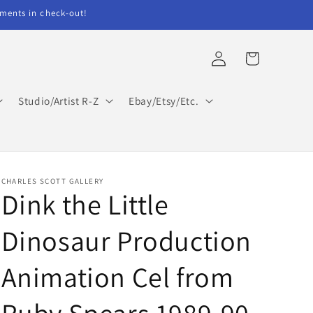
ents in check-out!
Log
Cart
in
Studio/Artist R-Z
Ebay/Etsy/Etc.
CHARLES SCOTT GALLERY
Dink the Little
Dinosaur Production
Animation Cel from