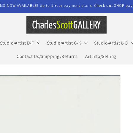
MS NOW AVAILABLE! Up to 1-Year payment plans. Check out SHOP paym
Studio/Artist D-F
Studio/Artist G-K
Studio/Artist L-Q
Contact Us/Shipping/Returns
Art Info/Selling