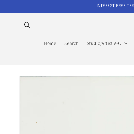
Skip to
INTEREST FREE TER
content
Home
Search
Studio/Artist A-C
Skip to
product
information