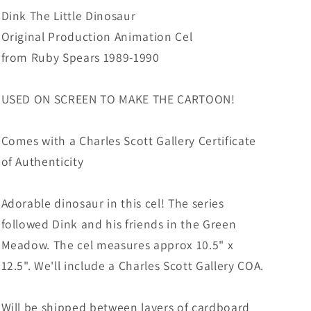
from
from
Dink The Little Dinosaur
Ruby
Ruby
Original Production Animation Cel
Spears
Spears
from Ruby Spears 1989-1990
1989-
1989-
90
90
8-
8-
USED ON SCREEN TO MAKE THE CARTOON!
820
820
Comes with a Charles Scott Gallery Certificate
of Authenticity
Adorable dinosaur in this cel! The series
followed Dink and his friends in the Green
Meadow. The cel measures approx 10.5" x
12.5". We'll include a Charles Scott Gallery COA.
Will be shipped between layers of cardboard