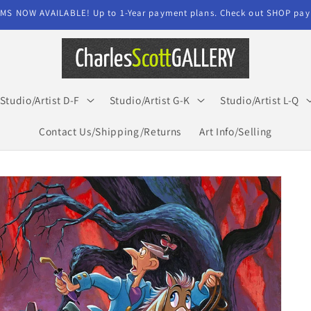
MS NOW AVAILABLE! Up to 1-Year payment plans. Check out SHOP paym
Studio/Artist D-F
Studio/Artist G-K
Studio/Artist L-Q
Contact Us/Shipping/Returns
Art Info/Selling