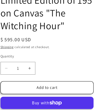
Limited Edition of 195
on Canvas "The
Witching Hour"
Regular
$ 595.00 USD
price
Shipping
calculated at checkout.
Quantity
Quantity
Decrease
Increase
quantity
quantity
for
for
Headless
Headless
Add to cart
Horseman
Horseman
Walt
Walt
Disney
Disney