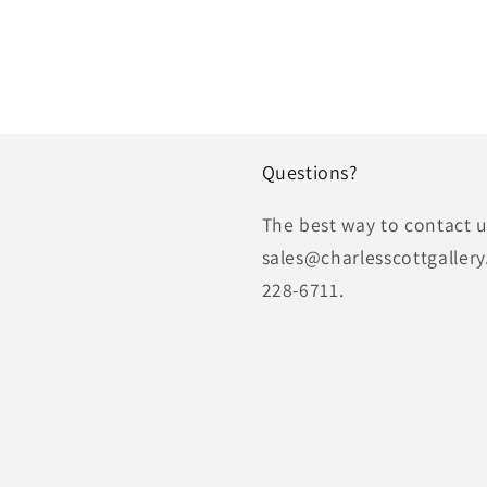
Questions?
The best way to contact us
sales@charlesscottgallery
228-6711.