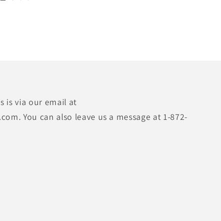
 is via our email at
.com. You can also leave us a message at 1-872-