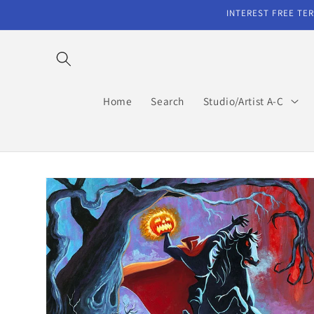
Skip to
INTEREST FREE TER
content
Home
Search
Studio/Artist A-C
Skip to
product
information