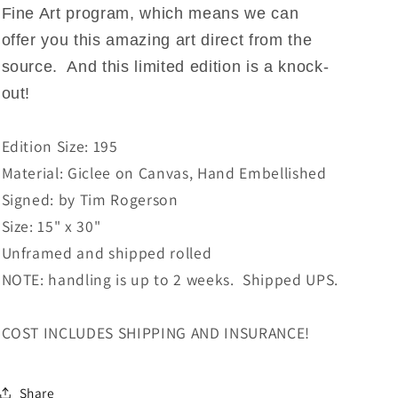
Fine Art program, which means we can
offer you this amazing art direct from the
source. And this limited edition is a knock-
out!
Edition Size: 195
Material: Giclee on Canvas, Hand Embellished
Signed: by Tim Rogerson
Size: 15" x 30"
Unframed and shipped rolled
NOTE: handling is up to 2 weeks. Shipped UPS.
COST INCLUDES SHIPPING AND INSURANCE!
Share