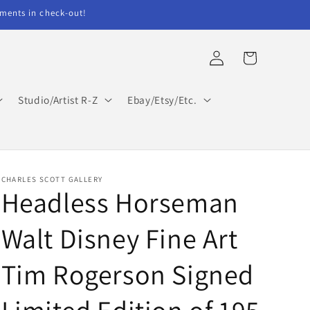
ents in check-out!
Log
Cart
in
Studio/Artist R-Z
Ebay/Etsy/Etc.
CHARLES SCOTT GALLERY
Headless Horseman
Walt Disney Fine Art
Tim Rogerson Signed