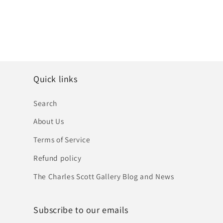
Quick links
Search
About Us
Terms of Service
Refund policy
The Charles Scott Gallery Blog and News
Subscribe to our emails