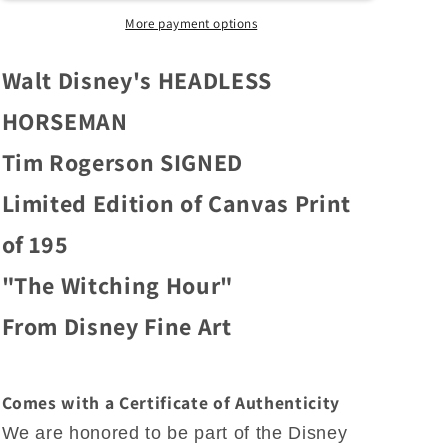
Fine
Fine
Art
Art
More payment options
Tim
Tim
Rogerson
Rogerson
Walt Disney's HEADLESS
Signed
Signed
Limited
Limited
HORSEMAN
Edition
Edition
Tim Rogerson SIGNED
of
of
195
195
Limited Edition of Canvas Print
on
on
Canvas
Canvas
of 195
&quot;The
&quot;The
Witching
Witching
"The Witching Hour"
Hour&quot;
Hour&quot;
From Disney Fine Art
Comes with a Certificate of Authenticity
We are honored to be part of the Disney