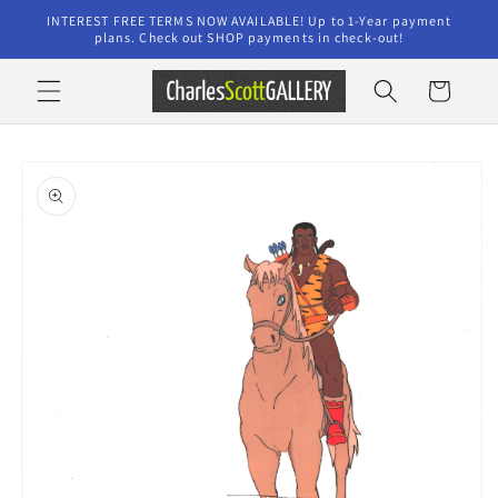
Skip to
INTEREST FREE TERMS NOW AVAILABLE! Up to 1-Year payment
content
plans. Check out SHOP payments in check-out!
Cart
Skip to
product
information