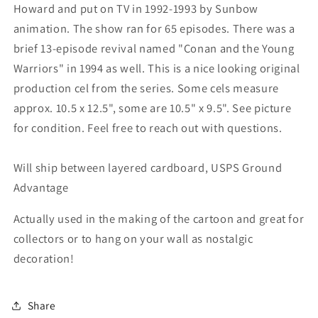
Howard and put on TV in 1992-1993 by Sunbow
animation. The show ran for 65 episodes. There was a
brief 13-episode revival named "Conan and the Young
Warriors" in 1994 as well. This is a nice looking original
production cel from the series. Some cels measure
approx. 10.5 x 12.5", some are 10.5" x 9.5". See picture
for condition. Feel free to reach out with questions.
Will ship between layered cardboard, USPS Ground
Advantage
Actually used in the making of the cartoon and great for
collectors or to hang on your wall as nostalgic
decoration!
Share