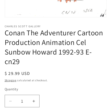
Open
media
1
CHARLES SCOTT GALLERY
Conan The Adventurer Cartoon
in
modal
Production Animation Cel
Sunbow Howard 1992-93 E-
cn29
Regular
$ 29.99 USD
price
Shipping
calculated at checkout.
Quantity
Quantity
Decrease
Increase
quantity
quantity