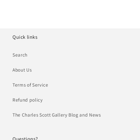
Quick links
Search
About Us
Terms of Service
Refund policy
The Charles Scott Gallery Blog and News
Questions?