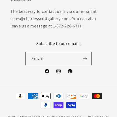
The best way to contact us is via our email at
sales@charlesscottgallery.com. You can also
leave us a message at 1-872-228-6711.
Subscribe to our emails
Email
Facebook
Instagram
Pinterest
Payment
methods
© 2026,
Charles Scott Gallery
Powered by Shopify
Refund policy