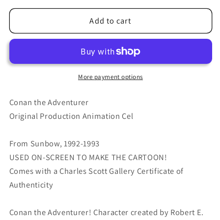
for
for
Conan
Conan
Add to cart
The
The
Adventurer
Adventurer
Cartoon
Cartoon
Production
Production
Animation
Animation
More payment options
Cel
Cel
Sunbow
Sunbow
Conan the Adventurer
Howard
Howard
Original Production Animation Cel
1992-
1992-
93
93
From Sunbow, 1992-1993
E-
E-
cn29
cn29
USED ON-SCREEN TO MAKE THE CARTOON!
Comes with a Charles Scott Gallery Certificate of
Authenticity
Conan the Adventurer! Character created by Robert E.