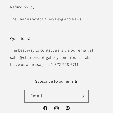
Refund policy
The Charles Scott Gallery Blog and News
Questions?
The best way to contact us is via our email at
sales@charlesscottgallery.com. You can also
leave us a message at 1-872-228-6711.
Subscribe to our emails
Email
Facebook
Instagram
Pinterest