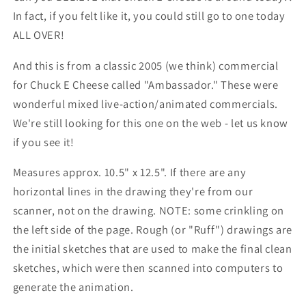
In fact, if you felt like it, you could still go to one today
ALL OVER!
And this is from a classic 2005 (we think) commercial
for Chuck E Cheese called "Ambassador." These were
wonderful mixed live-action/animated commercials.
We're still looking for this one on the web - let us know
if you see it!
Measures approx. 10.5" x 12.5". If there are any
horizontal lines in the drawing they're from our
scanner, not on the drawing. NOTE: some crinkling on
the left side of the page. Rough (or "Ruff") drawings are
the initial sketches that are used to make the final clean
sketches, which were then scanned into computers to
generate the animation.