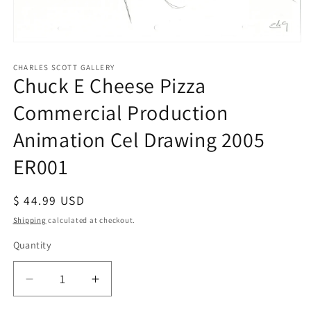
Open
media
1
CHARLES SCOTT GALLERY
Chuck E Cheese Pizza
in
modal
Commercial Production
Animation Cel Drawing 2005
ER001
Regular
$ 44.99 USD
price
Shipping
calculated at checkout.
Quantity
Quantity
Decrease
Increase
quantity
quantity