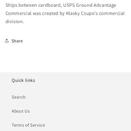
Ships between cardboard, USPS Ground Advantage
Commercial was created by Klasky Csupo's commercial
division.
Share
Quick links
Search
About Us
Terms of Service