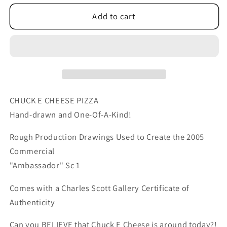
for
for
Chuck
Chuck
Add to cart
E
E
Cheese
Cheese
Pizza
Pizza
Commercial
Commercial
Production
Production
Animation
Animation
Cel
Cel
CHUCK E CHEESE PIZZA
Drawing
Drawing
Hand-drawn and One-Of-A-Kind!
2005
2005
ER001
ER001
Rough Production Drawings Used to Create the 2005
Commercial
"Ambassador" Sc 1
Comes with a Charles Scott Gallery Certificate of
Authenticity
Can you BELIEVE that Chuck E Cheese is around today?!