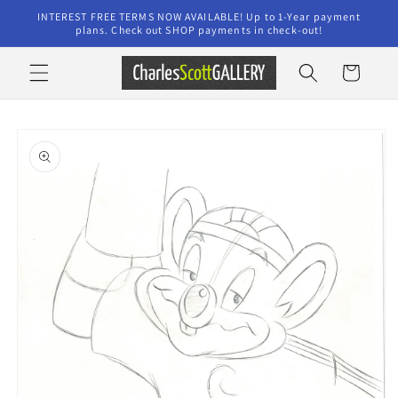
Skip to
INTEREST FREE TERMS NOW AVAILABLE! Up to 1-Year payment
content
plans. Check out SHOP payments in check-out!
Cart
Skip to
product
information