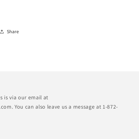
Share
 is via our email at
.com. You can also leave us a message at 1-872-