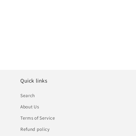
Quick links
Search
About Us
Terms of Service
Refund policy