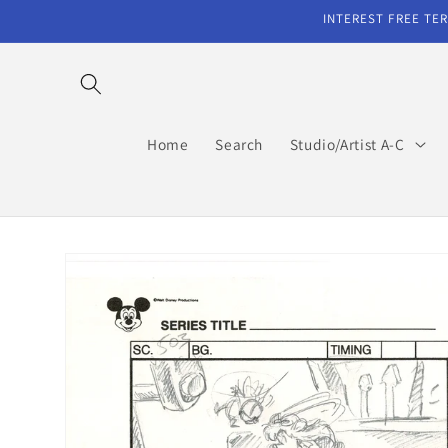
Skip to
INTEREST FREE TER
content
Home
Search
Studio/Artist A-C
Skip to
product
information