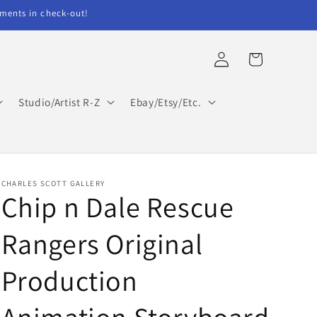
ents in check-out!
Log
Cart
in
Studio/Artist R-Z
Ebay/Etsy/Etc.
CHARLES SCOTT GALLERY
Chip n Dale Rescue
Rangers Original
Production