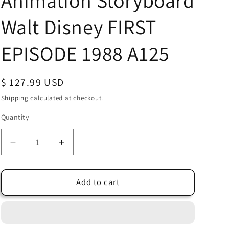
Animation Storyboard
Walt Disney FIRST
EPISODE 1988 A125
Regular
$ 127.99 USD
price
Shipping
calculated at checkout.
Quantity
Quantity
Decrease
Increase
quantity
quantity
for
for
Chip
Chip
Add to cart
n
n
Dale
Dale
Rescue
Rescue