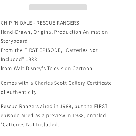
Rangers
Rangers
Original
Original
Production
Production
Animation
Animation
CHIP 'N DALE - RESCUE RANGERS
Storyboard
Storyboard
Hand-Drawn, Original Production Animation
Walt
Walt
Storyboard
Disney
Disney
FIRST
FIRST
From the FIRST EPISODE, "Catteries Not
EPISODE
EPISODE
Included" 1988
1988
1988
from Walt Disney's Television Cartoon
A125
A125
Comes with a Charles Scott Gallery Certificate
of Authenticity
Rescue Rangers aired in 1989, but the FIRST
episode aired as a preview in 1988, entitled
"Catteries Not Included."