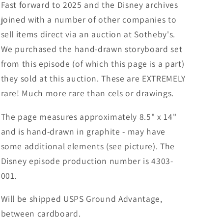
Fast forward to 2025 and the Disney archives
joined with a number of other companies to
sell items direct via an auction at Sotheby's.
We purchased the hand-drawn storyboard set
from this episode (of which this page is a part)
they sold at this auction. These are EXTREMELY
rare! Much more rare than cels or drawings.
The page measures approximately 8.5" x 14"
and is hand-drawn in graphite - may have
some additional elements (see picture). The
Disney episode production number is 4303-
001.
Will be shipped USPS Ground Advantage,
between cardboard.