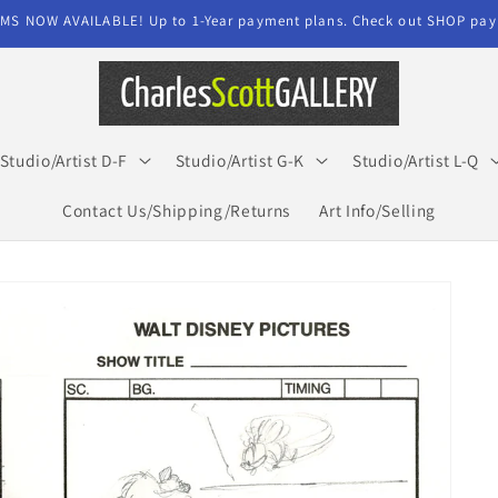
MS NOW AVAILABLE! Up to 1-Year payment plans. Check out SHOP paym
Studio/Artist D-F
Studio/Artist G-K
Studio/Artist L-Q
Contact Us/Shipping/Returns
Art Info/Selling