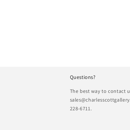
Questions?
The best way to contact us
sales@charlesscottgallery
228-6711.