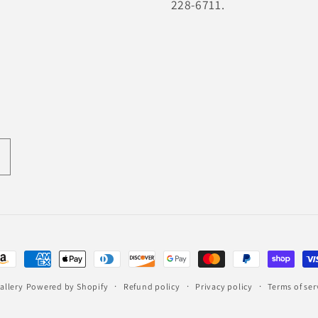
228-6711.
ayment
ethods
allery
Powered by Shopify
Refund policy
Privacy policy
Terms of ser