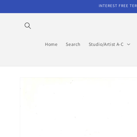
Skip to
INTEREST FREE TER
content
Home
Search
Studio/Artist A-C
Skip to
product
information