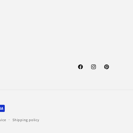
Facebook
Instagram
Pinterest
vice
Shipping policy