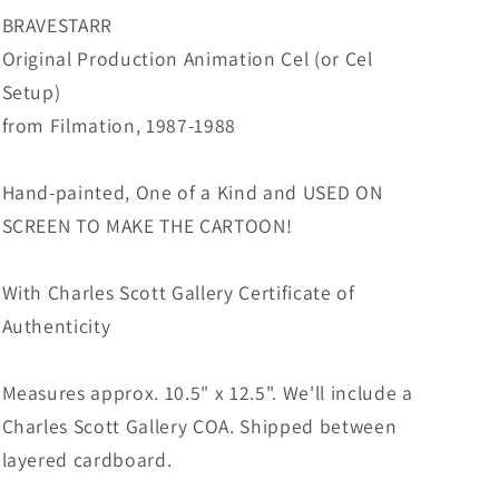
from
from
BRAVESTARR
Filmation
Filmation
Original Production Animation Cel (or Cel
1987-
1987-
Setup)
8
8
B-
B-
from Filmation, 1987-1988
B5
B5
Hand-painted, One of a Kind and USED ON
SCREEN TO MAKE THE CARTOON!
With Charles Scott Gallery Certificate of
Authenticity
Measures approx. 10.5" x 12.5". We'll include a
Charles Scott Gallery COA. Shipped between
layered cardboard.