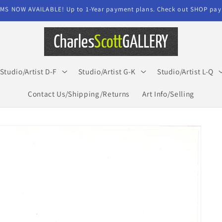
MS NOW AVAILABLE! Up to 1-Year payment plans. Check out SHOP paym
Studio/Artist D-F
Studio/Artist G-K
Studio/Artist L-Q
Contact Us/Shipping/Returns
Art Info/Selling