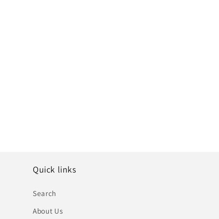
Quick links
Search
About Us