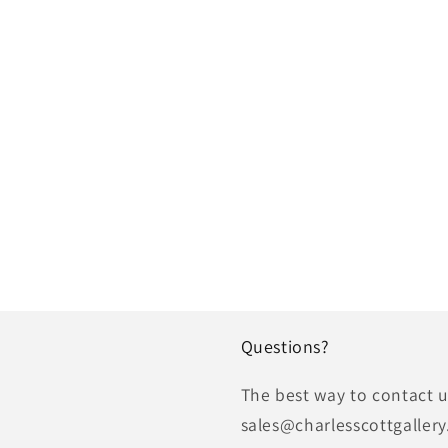
Questions?
The best way to contact us
sales@charlesscottgallery