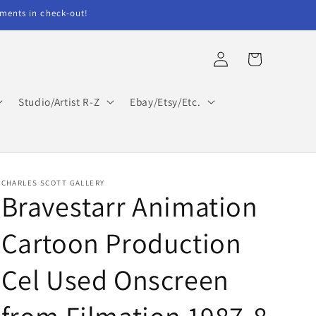
ents in check-out!
Log
Cart
in
Studio/Artist R-Z
Ebay/Etsy/Etc.
CHARLES SCOTT GALLERY
Bravestarr Animation
Cartoon Production
Cel Used Onscreen