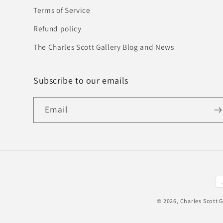
Terms of Service
Refund policy
The Charles Scott Gallery Blog and News
Subscribe to our emails
Email
P
m
© 2026,
Charles Scott G