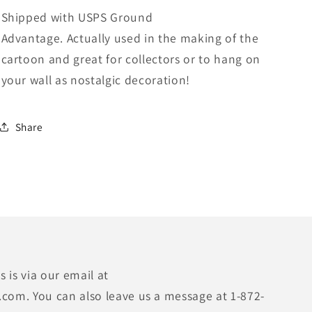
Shipped with USPS Ground
Advantage.
Actually used in the making of the
cartoon and great for collectors or to hang on
your wall as nostalgic decoration!
Share
 is via our email at
.com. You can also leave us a message at 1-872-