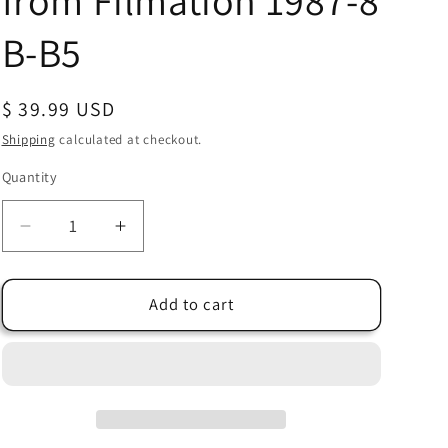
from Filmation 1987-8
B-B5
Regular
$ 39.99 USD
price
Shipping
calculated at checkout.
Quantity
Quantity
Decrease
Increase
quantity
quantity
for
for
Bravestarr
Bravestarr
Add to cart
Animation
Animation
Cartoon
Cartoon
Production
Production
Cel
Cel
Used
Used
Onscreen
Onscreen