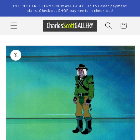
Skip to
INTEREST FREE TERMS NOW AVAILABLE! Up to 1-Year payment
content
plans. Check out SHOP payments in check-out!
Cart
Skip to
product
information