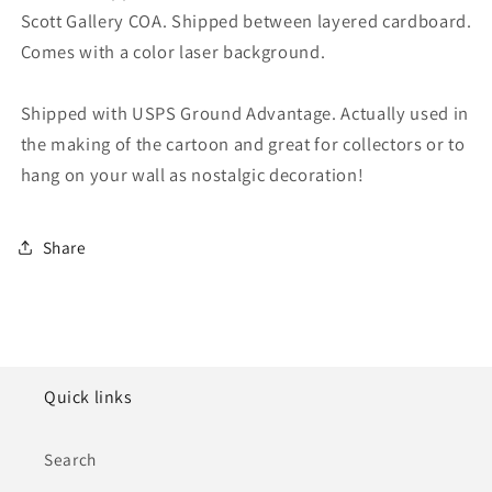
Scott Gallery COA. Shipped between layered cardboard.
Comes with a color laser background.
Shipped with USPS Ground Advantage. Actually used in
the making of the cartoon and great for collectors or to
hang on your wall as nostalgic decoration!
Share
Quick links
Search