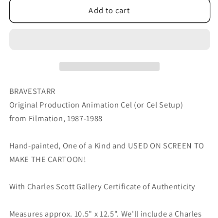
Bravestarr
Bravestarr
Add to cart
Animation
Animation
Cartoon
Cartoon
Production
Production
Cel
Cel
Used
Used
Onscreen
Onscreen
from
from
BRAVESTARR
Filmation
Filmation
Original Production Animation Cel (or Cel Setup)
1987-
1987-
from Filmation, 1987-1988
8
8
A-
A-
25
25
Hand-painted, One of a Kind and USED ON SCREEN TO
MAKE THE CARTOON!
With Charles Scott Gallery Certificate of Authenticity
Measures approx. 10.5" x 12.5". We'll include a Charles