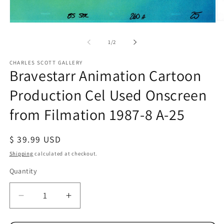
O
Open
me
media
2
1
of
1
/
2
in
in
mo
modal
CHARLES SCOTT GALLERY
Bravestarr Animation Cartoon
Production Cel Used Onscreen
from Filmation 1987-8 A-25
Regular
$ 39.99 USD
price
Shipping
calculated at checkout.
Quantity
Quantity
Decrease
Increase
quantity
quantity
for
for