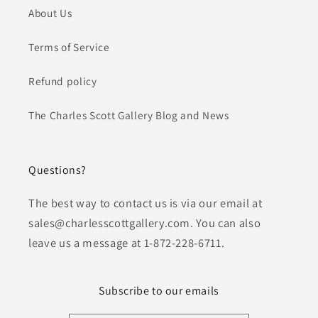
About Us
Terms of Service
Refund policy
The Charles Scott Gallery Blog and News
Questions?
The best way to contact us is via our email at
sales@charlesscottgallery.com. You can also
leave us a message at 1-872-228-6711.
Subscribe to our emails