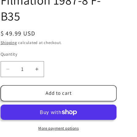
Filmation 1987-8 F-
B35
Regular
$ 49.99 USD
price
Shipping
calculated at checkout.
Quantity
Quantity
Decrease
Increase
quantity
quantity
for
for
Bravestarr
Bravestarr
Add to cart
Animation
Animation
Cartoon
Cartoon
Production
Production
Cel
Cel
and
and
More payment options
Drawing
Drawing