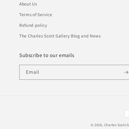
About Us
Terms of Service
Refund policy
The Charles Scott Gallery Blog and News
Subscribe to our emails
Email
P
m
© 2026,
Charles Scott G