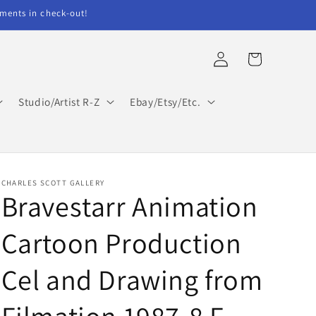
ents in check-out!
Log
Cart
in
Studio/Artist R-Z
Ebay/Etsy/Etc.
CHARLES SCOTT GALLERY
Bravestarr Animation
Cartoon Production
Cel and Drawing from