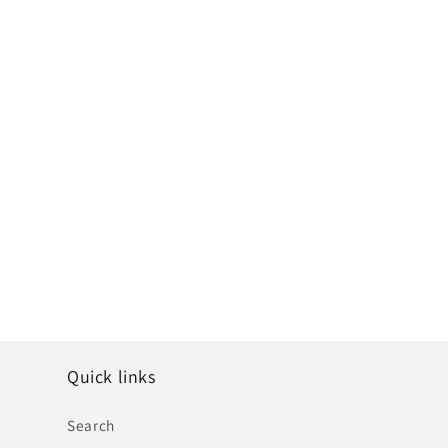
Quick links
Search