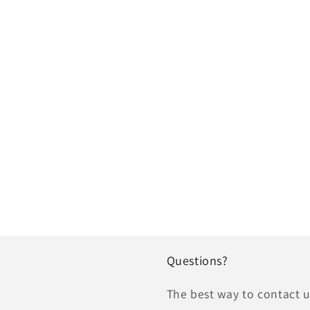
Questions?
The best way to contact us