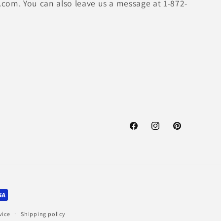
.com. You can also leave us a message at 1-872-
Facebook
Instagram
Pinterest
vice
Shipping policy