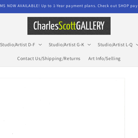
MS NOW AVAILABLE! Up to 1-Year payment plans. Check out SHOP paym
Studio/Artist D-F
Studio/Artist G-K
Studio/Artist L-Q
Contact Us/Shipping/Returns
Art Info/Selling