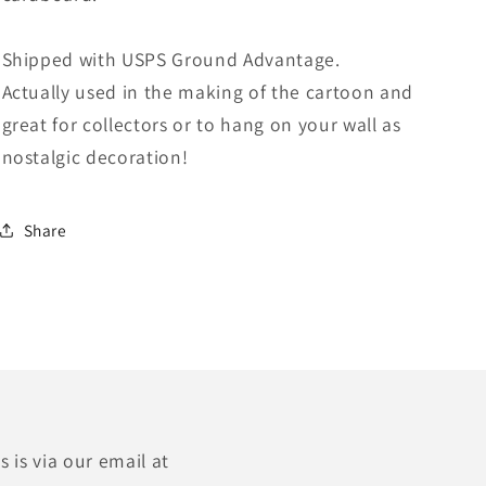
Shipped with USPS Ground Advantage.
Actually used in the making of the cartoon and
great for collectors or to hang on your wall as
nostalgic decoration!
Share
 is via our email at