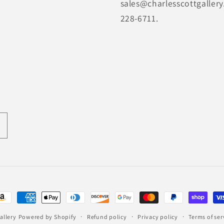
sales@charlesscottgallery
228-6711.
ayment
ethods
allery
Powered by Shopify
Refund policy
Privacy policy
Terms of ser