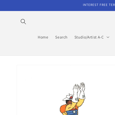
Skip to
INTEREST FREE TER
content
Home
Search
Studio/Artist A-C
Skip to
product
information