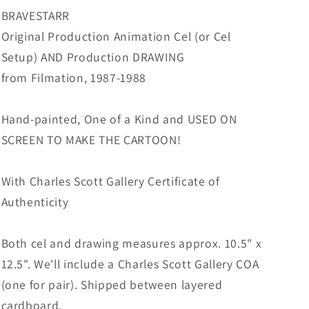
from
from
BRAVESTARR
Filmation
Filmation
Original Production Animation Cel (or Cel
1987-
1987-
Setup) AND Production DRAWING
8
8
F-
F-
from Filmation, 1987-1988
B35
B35
Hand-painted, One of a Kind and USED ON
SCREEN TO MAKE THE CARTOON!
With Charles Scott Gallery Certificate of
Authenticity
Both cel and drawing measures approx. 10.5" x
12.5". We'll include a Charles Scott Gallery COA
(one for pair). Shipped between layered
cardboard.