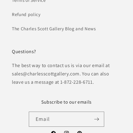
Refund policy
The Charles Scott Gallery Blog and News
Questions?
The best way to contact us is via our email at
sales@charlesscottgallery.com. You can also
leave us a message at 1-872-228-6711.
Subscribe to our emails
Email