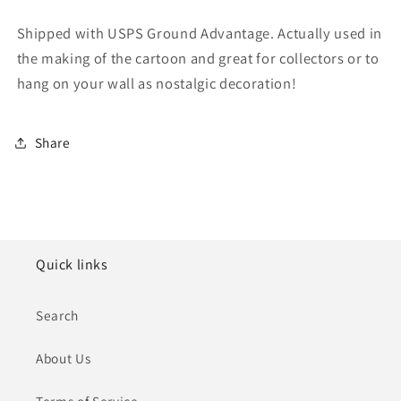
Shipped with USPS Ground Advantage. Actually used in
the making of the cartoon and great for collectors or to
hang on your wall as nostalgic decoration!
Share
Quick links
Search
About Us
Terms of Service