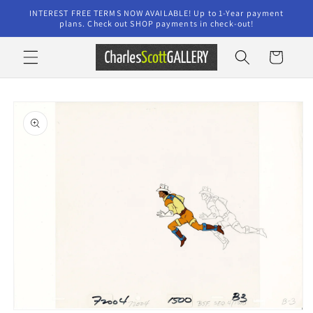
Skip to
INTEREST FREE TERMS NOW AVAILABLE! Up to 1-Year payment
content
plans. Check out SHOP payments in check-out!
Cart
Skip to
product
information