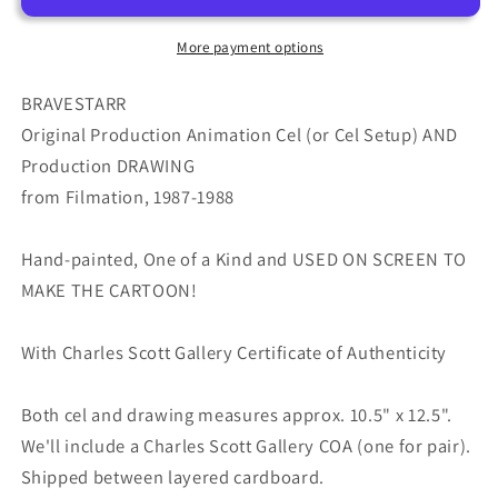
Cel
Cel
and
and
More payment options
Drawing
Drawing
from
from
BRAVESTARR
Filmation
Filmation
Original Production Animation Cel (or Cel Setup) AND
1987-
1987-
Production DRAWING
8
8
from Filmation, 1987-1988
D-
D-
b1500
b1500
Hand-painted, One of a Kind and USED ON SCREEN TO
MAKE THE CARTOON!
With Charles Scott Gallery Certificate of Authenticity
Both cel and drawing measures approx. 10.5" x 12.5".
We'll include a Charles Scott Gallery COA (one for pair).
Shipped between layered cardboard.