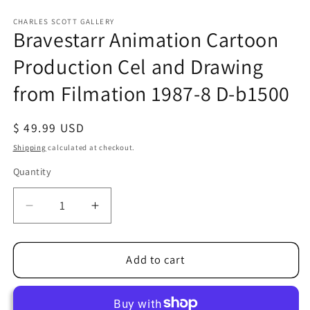
Open
media
1
CHARLES SCOTT GALLERY
Bravestarr Animation Cartoon
in
modal
Production Cel and Drawing
from Filmation 1987-8 D-b1500
Regular
$ 49.99 USD
price
Shipping
calculated at checkout.
Quantity
Quantity
Decrease
Increase
quantity
quantity
for
for
Bravestarr
Bravestarr
Add to cart
Animation
Animation
Cartoon
Cartoon
Production
Production