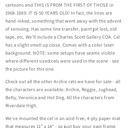
cartoons and THIS IS FROM THE FIRST OF THOSE in
1968-1969. IT IS 50 YEARS OLD! In fact, the lines are
hand-inked, something that went away with the advent
of xeroxing. Has some line transfer, paint jot lost, old
tape, etc. We'll include a Charles Scott Gallery COA. Cel
has a slight smell up close. Comes with a color laser
background. NOTE: some setups have seams visible
where different sized cels were used in the scene - see
the picture for this one.
Check out all the other Archie cels we have for sale - all
the characters are available: Archie, Reggie, Jughead,
Betty, Veronica and Hot Dog. All the characters from
Riverdale High.
We've mounted the cel in an acid-free, 4-ply paper mat
that measures 11" x 14" - so just buy your own frame