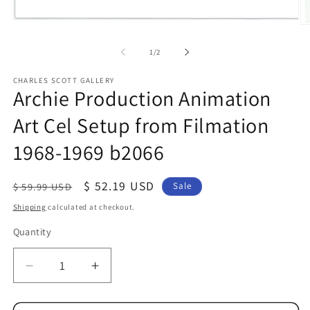
Open
O
media
me
1
2
of
1
/
2
in
in
modal
mo
CHARLES SCOTT GALLERY
Archie Production Animation
Art Cel Setup from Filmation
1968-1969 b2066
Regular
Sale
$ 52.19 USD
$ 59.99 USD
Sale
price
price
Shipping
calculated at checkout.
Quantity
Quantity
Decrease
Increase
quantity
quantity
for
for