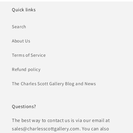
Quick links
Search
About Us
Terms of Service
Refund policy
The Charles Scott Gallery Blog and News
Questions?
The best way to contact us is via our email at
sales@charlesscottgallery.com. You can also