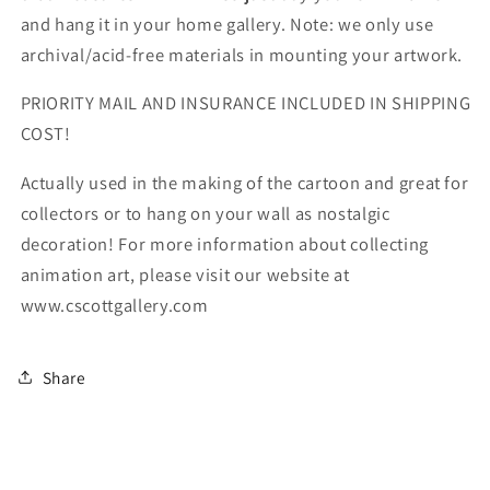
and hang it in your home gallery. Note: we only use
archival/acid-free materials in mounting your artwork.
PRIORITY MAIL AND INSURANCE INCLUDED IN SHIPPING
COST!
Actually used in the making of the cartoon and great for
collectors or to hang on your wall as nostalgic
decoration! For more information about collecting
animation art, please visit our website at
www.cscottgallery.com
Share