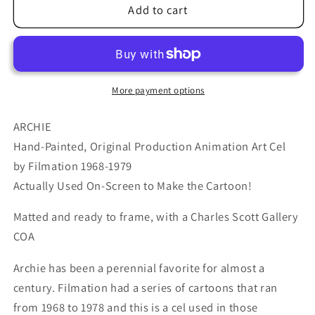
Archie
Archie
Add to cart
Production
Production
Animation
Animation
Art
Art
Cel
Cel
Setup
Setup
More payment options
from
from
Filmation
Filmation
ARCHIE
1968-
1968-
Hand-Painted, Original Production Animation Art Cel
1969
1969
by Filmation 1968-1979
b2066
b2066
Actually Used On-Screen to Make the Cartoon!
Matted and ready to frame, with a Charles Scott Gallery
COA
Archie has been a perennial favorite for almost a
century. Filmation had a series of cartoons that ran
from 1968 to 1978 and this is a cel used in those