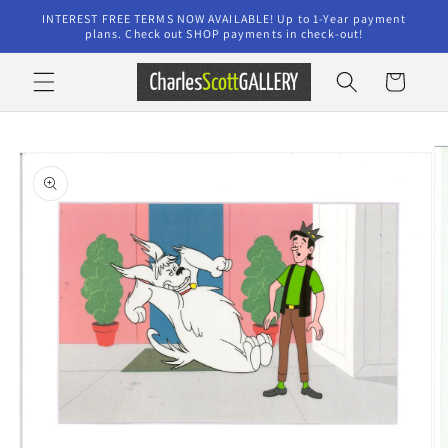
Skip to
INTEREST FREE TERMS NOW AVAILABLE! Up to 1-Year payment
content
plans. Check out SHOP payments in check-out!
Cart
Skip to
product
information