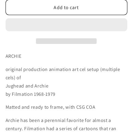
for
for
Archie
Archie
Add to cart
and
and
JUGHEAD
JUGHEAD
Production
Production
Animation
Animation
Art
Art
Cell
Cell
Setup
Setup
ARCHIE
FIlmation
FIlmation
1968-
1968-
original production animation art cel setup (multiple
1969
1969
cels) of
94
94
Jughead and Archie
by Filmation 1968-1979
Matted and ready to frame, with CSG COA
Archie has been a perennial favorite for almost a
century. Filmation had a series of cartoons that ran