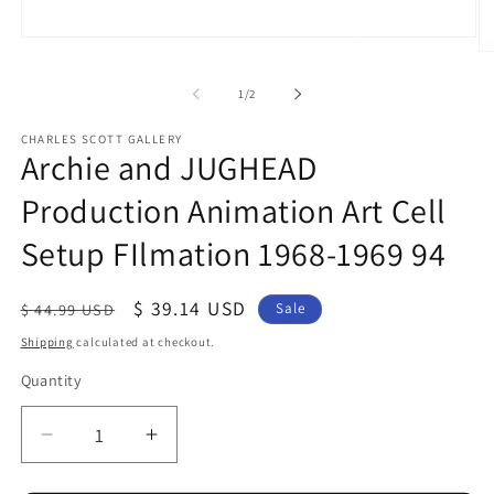
Open
O
media
me
1
2
in
of
1
/
2
in
modal
mo
CHARLES SCOTT GALLERY
Archie and JUGHEAD
Production Animation Art Cell
Setup FIlmation 1968-1969 94
Regular
Sale
$ 39.14 USD
$ 44.99 USD
Sale
price
price
Shipping
calculated at checkout.
Quantity
Quantity
Decrease
Increase
quantity
quantity