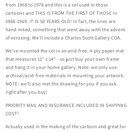
from 1968 to 1978 and this is a cel used in those
cartoons and THIS IS FROM THE FIRST OF THOSE in
1968-1969. IT IS 50 YEARS OLD! In fact, the lines are
hand-inked, something that went away with the advent
of xeroxing. We'll include a Charles Scott Gallery COA.
We've mounted the cel in an acid-free, 4-ply paper mat
that measures 11" x 14" - so just buy your own frame
and hang it in your home gallery. Note: we only use
archival/acid-free materials in mounting your artwork.
NOTE: we'll also mat the drawing for you if you ask
right after you buy!
PRIORITY MAIL AND INSURANCE INCLUDED IN SHIPPING
COST!
Actually used in the making of the cartoon and great for