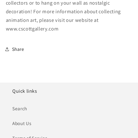
collectors or to hang on your wall as nostalgic
decoration! For more information about collecting
animation art, please visit our website at
www.cscottgallery.com
Share
Quick links
Search
About Us
Terms of Service