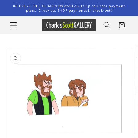
Skip to
INTEREST FREE TERMS NOW AVAILABLE! Up to 1-Year payment
content
plans. Check out SHOP payments in check-out!
Cart
Skip to
product
information