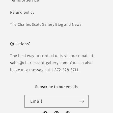
Refund policy
The Charles Scott Gallery Blog and News
Questions?
The best way to contact us is via our email at
sales@charlesscottgallery.com. You can also
leave us a message at 1-872-228-6711.
Subscribe to our emails
Email