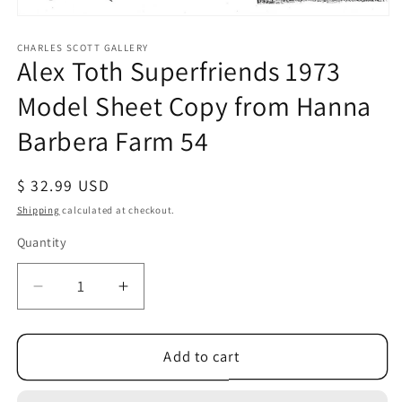
Open
media
1
CHARLES SCOTT GALLERY
Alex Toth Superfriends 1973
in
modal
Model Sheet Copy from Hanna
Barbera Farm 54
Regular
$ 32.99 USD
price
Shipping
calculated at checkout.
Quantity
Quantity
Decrease
Increase
quantity
quantity
for
for
Alex
Alex
Add to cart
Toth
Toth
Superfriends
Superfriends