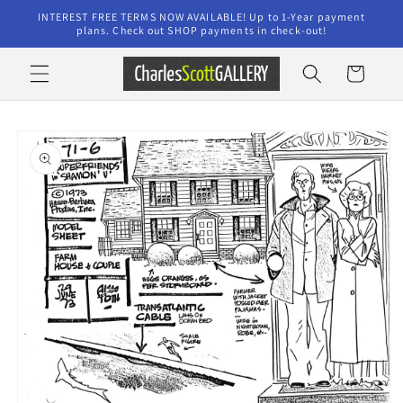
Skip to
INTEREST FREE TERMS NOW AVAILABLE! Up to 1-Year payment
content
plans. Check out SHOP payments in check-out!
Cart
Skip to
product
information