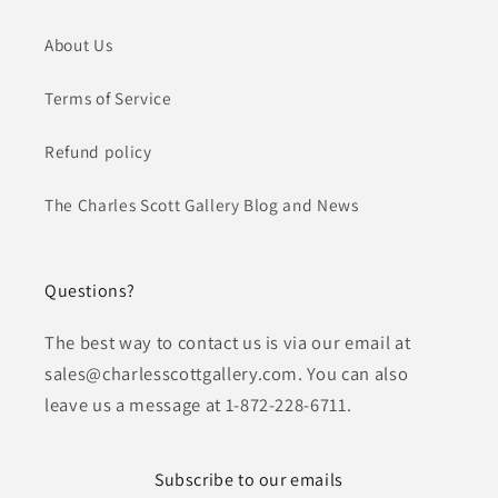
About Us
Terms of Service
Refund policy
The Charles Scott Gallery Blog and News
Questions?
The best way to contact us is via our email at
sales@charlesscottgallery.com. You can also
leave us a message at 1-872-228-6711.
Subscribe to our emails