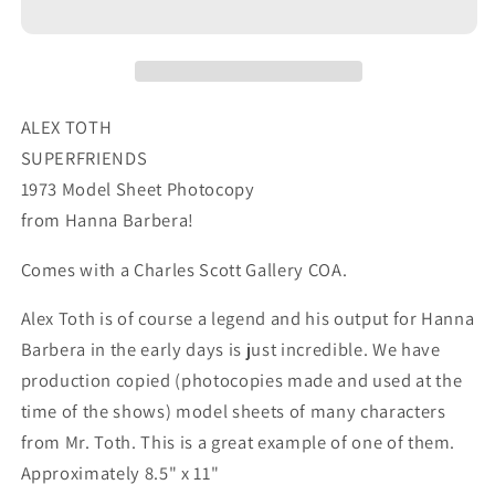
1973
1973
Model
Model
Sheet
Sheet
Copy
Copy
from
from
ALEX TOTH
Hanna
Hanna
SUPERFRIENDS
Barbera
Barbera
1973 Model Sheet Photocopy
Farm
Farm
from Hanna Barbera!
54
54
Comes with a Charles Scott Gallery COA.
Alex Toth is of course a legend and his output for Hanna
Barbera in the early days is just incredible. We have
production copied (photocopies made and used at the
time of the shows) model sheets of many characters
from Mr. Toth. This is a great example of one of them.
Approximately 8.5" x 11"