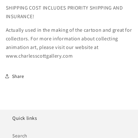
SHIPPING COST INCLUDES PRIORITY SHIPPING AND
INSURANCE!
Actually used in the making of the cartoon and great for
collectors. For more information about collecting
animation art, please visit our website at
www.charlesscottgallery.com
Share
Quick links
Search