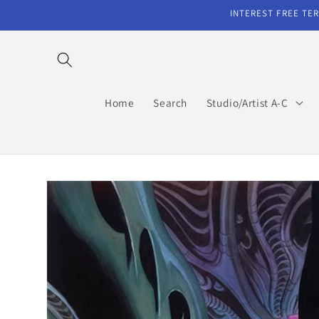
Skip to
INTEREST FREE TER
content
Home
Search
Studio/Artist A-C
Skip to
product
information