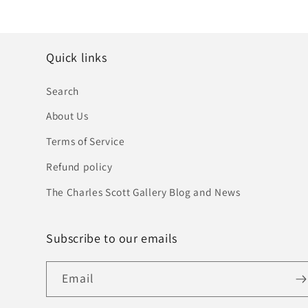
Quick links
Search
About Us
Terms of Service
Refund policy
The Charles Scott Gallery Blog and News
Subscribe to our emails
Email