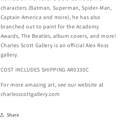
characters (Batman, Superman, Spider-Man,
Captain America and more), he has also
branched out to paint for the Academy
Awards, The Beatles, album covers, and more!
Charles Scott Gallery is an official Alex Ross
gallery.
COST INCLUDES SHIPPING AR0330C
For more amazing art, see our website at
charlesscottgallery.com
Share