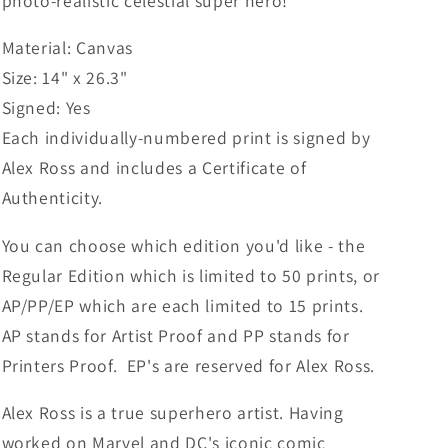
photo-realistic celestial super hero!
Material: Canvas
Size: 14" x 26.3"
Signed: Yes
Each individually-numbered print is signed by
Alex Ross and includes a Certificate of
Authenticity.
You can choose which edition you'd like - the
Regular Edition which is limited to 50 prints, or
AP/PP/EP which are each limited to 15 prints.
AP stands for Artist Proof and PP stands for
Printers Proof. EP's are reserved for Alex Ross.
Alex Ross is a true superhero artist. Having
worked on Marvel and DC's iconic comic