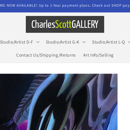
MS NOW AVAILABLE! Up to 1-Year payment plans. Check out SHOP paym
Studio/Artist D-F
Studio/Artist G-K
Studio/Artist L-Q
Contact Us/Shipping/Returns
Art Info/Selling