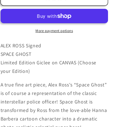
Ross
Ross
SIGNED
SIGNED
Space
Space
Ghost
Ghost
Giclee
Giclee
More payment options
Print
Print
on
on
ALEX ROSS Signed
Canvas
Canvas
SPACE GHOST
Limited
Limited
Limited Edition Giclee on CANVAS (Choose
Edition
Edition
your Edition)
A true fine art piece, Alex Ross's “Space Ghost”
is of course a representation of the classic
interstellar police officer! Space Ghost is
transformed by Ross from the love-able Hanna
Barbera cartoon character into a dramatic