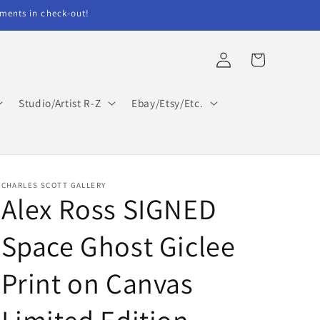
ents in check-out!
Log
Cart
in
Studio/Artist R-Z
Ebay/Etsy/Etc.
CHARLES SCOTT GALLERY
Alex Ross SIGNED
Space Ghost Giclee
Print on Canvas