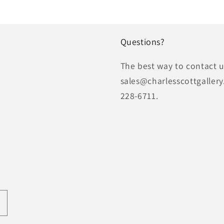
Questions?
The best way to contact us
sales@charlesscottgallery
228-6711.