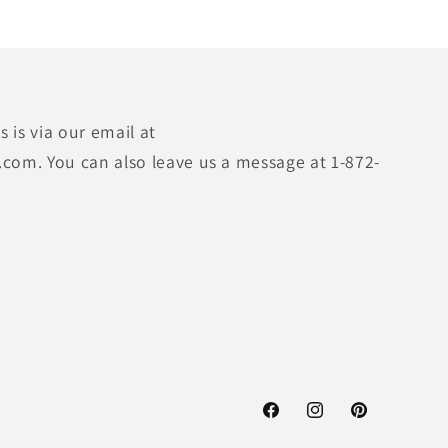
 is via our email at
.com. You can also leave us a message at 1-872-
Facebook
Instagram
Pinterest