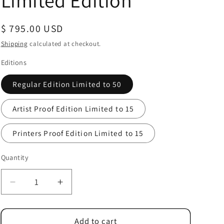
Limited Edition
Regular
$ 795.00 USD
price
Shipping
calculated at checkout.
Editions
Regular Edition Limited to 50
Artist Proof Edition Limited to 15
Printers Proof Edition Limited to 15
Quantity
Quantity
Decrease
Increase
quantity
quantity
for
for
Alex
Alex
Add to cart