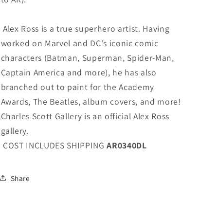
Alex Ross is a true superhero artist. Having
worked on Marvel and DC's iconic comic
characters (Batman, Superman, Spider-Man,
Captain America and more), he has also
branched out to paint for the Academy
Awards, The Beatles, album covers, and more!
Charles Scott Gallery is an official Alex Ross
gallery.
COST INCLUDES SHIPPING
AR0340DL
Share