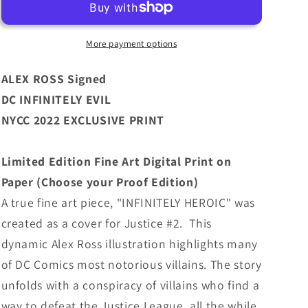
DC
DC
Infinitely
Infinitely
Evil
Evil
More payment options
NYCC
NYCC
2022
2022
ALEX ROSS Signed
Exclusive
Exclusive
DC INFINITELY EVIL
Limited
Limited
NYCC 2022 EXCLUSIVE PRINT
Edition
Edition
Paper
Paper
Print
Print
Limited Edition Fine Art Digital Print on
Paper (Choose your Proof Edition)
A true fine art piece, "INFINITELY HEROIC" was
created as a cover for Justice #2. This
dynamic Alex Ross illustration highlights many
of DC Comics most notorious villains. The story
unfolds with a conspiracy of villains who find a
way to defeat the Justice League, all the while