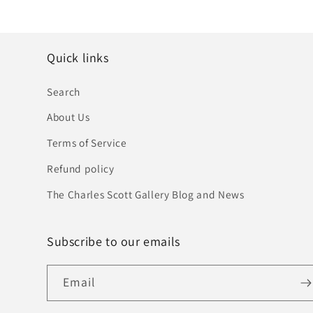
Quick links
Search
About Us
Terms of Service
Refund policy
The Charles Scott Gallery Blog and News
Subscribe to our emails
Email