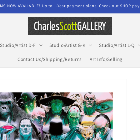
MS NOW AVAILABLE! Up to 1-Year payment plans. Check out SHOP paym
Studio/Artist D-F
Studio/Artist G-K
Studio/Artist L-Q
Contact Us/Shipping/Returns
Art Info/Selling