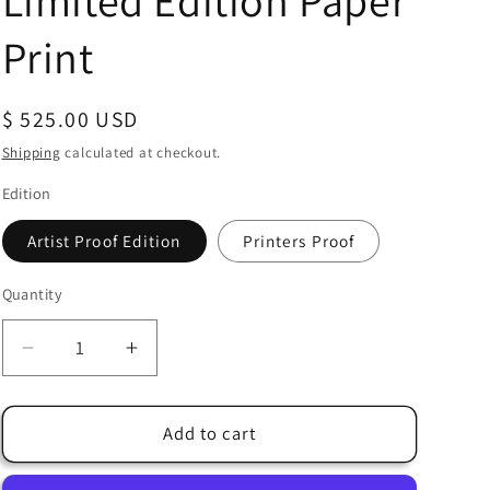
Limited Edition Paper
Print
Regular
$ 525.00 USD
price
Shipping
calculated at checkout.
Edition
Artist Proof Edition
Printers Proof
Quantity
Quantity
Decrease
Increase
quantity
quantity
for
for
Alex
Alex
Add to cart
Ross
Ross
SIGNED
SIGNED