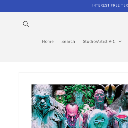
Skip to
INTEREST FREE TER
content
Home
Search
Studio/Artist A-C
Skip to
product
information