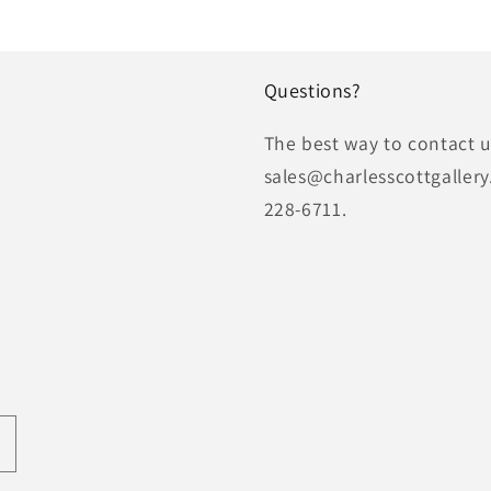
Questions?
The best way to contact us
sales@charlesscottgallery
228-6711.