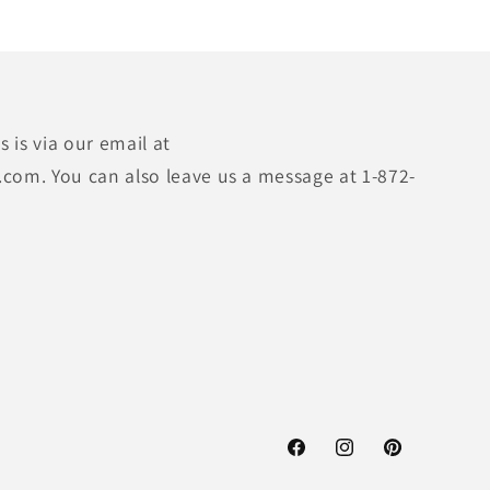
 is via our email at
.com. You can also leave us a message at 1-872-
Facebook
Instagram
Pinterest