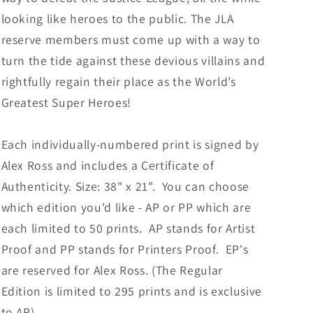
looking like heroes to the public. The JLA
reserve members must come up with a way to
turn the tide against these devious villains and
rightfully regain their place as the World’s
Greatest Super Heroes!
Each individually-numbered print is signed by
Alex Ross and includes a Certificate of
Authenticity. Size: 38" x 21". You can choose
which edition you'd like - AP or PP which are
each limited to 50 prints. AP stands for Artist
Proof and PP stands for Printers Proof. EP's
are reserved for Alex Ross. (T
he Regular
Edition is limited to 295 prints and is exclusive
to AR).