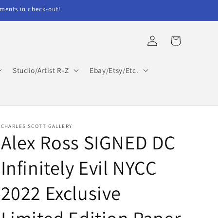
ents in check-out!
Log
Cart
in
Studio/Artist R-Z
Ebay/Etsy/Etc.
CHARLES SCOTT GALLERY
Alex Ross SIGNED DC
Infinitely Evil NYCC
2022 Exclusive