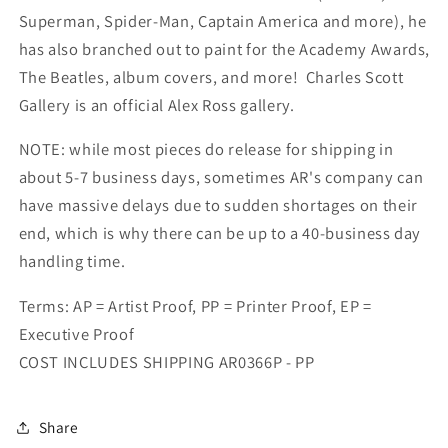
Superman, Spider-Man, Captain America and more), he
has also branched out to paint for the Academy Awards,
The Beatles, album covers, and more! Charles Scott
Gallery is an official Alex Ross gallery.
NOTE: while most pieces do release for shipping in
about 5-7 business days, sometimes AR's company can
have massive delays due to sudden shortages on their
end, which is why there can be up to a 40-business day
handling time.
Terms: AP = Artist Proof, PP = Printer Proof, EP =
Executive Proof
COST INCLUDES SHIPPING AR0366P - PP
Share