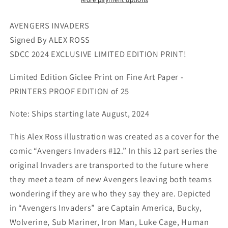
SDCC
SDCC
2024
2024
AVENGERS INVADERS
Exclusive
Exclusive
Signed By ALEX ROSS
Print
Print
SDCC 2024 EXCLUSIVE LIMITED EDITION PRINT!
on
on
Paper
Paper
Limited Edition Giclee Print on Fine Art Paper -
Limited
Limited
PRINTERS PROOF EDITION of 25
Edition
Edition
of
of
Note: Ships starting late August, 2024
25
25
Printers
Printers
This Alex Ross illustration was created as a cover for the
Proof
Proof
comic “Avengers Invaders #12.” In this 12 part series the
Edition
Edition
original Invaders are transported to the future where
they meet a team of new Avengers leaving both teams
wondering if they are who they say they are. Depicted
in “Avengers Invaders” are Captain America, Bucky,
Wolverine, Sub Mariner, Iron Man, Luke Cage, Human