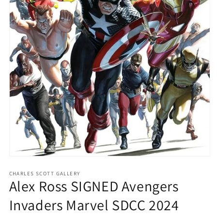
Open
media
1
CHARLES SCOTT GALLERY
Alex Ross SIGNED Avengers
in
modal
Invaders Marvel SDCC 2024