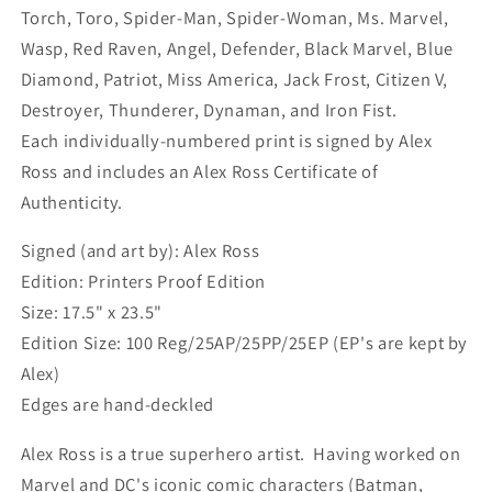
Torch, Toro, Spider-Man, Spider-Woman, Ms. Marvel,
Wasp, Red Raven, Angel, Defender, Black Marvel, Blue
Diamond, Patriot, Miss America, Jack Frost, Citizen V,
Destroyer, Thunderer, Dynaman, and Iron Fist.
Each individually-numbered print is signed by Alex
Ross and includes an Alex Ross Certificate of
Authenticity.
Signed (and art by): Alex Ross
Edition: Printers Proof Edition
Size: 17.5" x 23.5"
Edition Size: 100 Reg/25AP/25PP/25EP (EP's are kept by
Alex)
Edges are hand-deckled
Alex Ross is a true superhero artist. Having worked on
Marvel and DC's iconic comic characters (Batman,