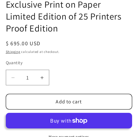
Exclusive Print on Paper
Limited Edition of 25 Printers
Proof Edition
Regular
$ 695.00 USD
price
Shipping
calculated at checkout.
Quantity
Quantity
Decrease
Increase
quantity
quantity
for
for
Alex
Alex
Add to cart
Ross
Ross
SIGNED
SIGNED
Avengers
Avengers
Invaders
Invaders
Marvel
Marvel
More payment options