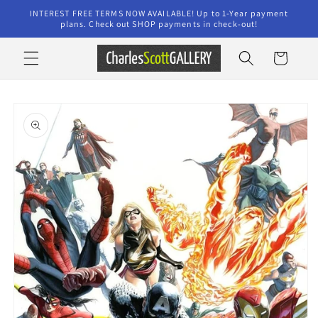
Skip to
INTEREST FREE TERMS NOW AVAILABLE! Up to 1-Year payment
content
plans. Check out SHOP payments in check-out!
Cart
Skip to
product
information