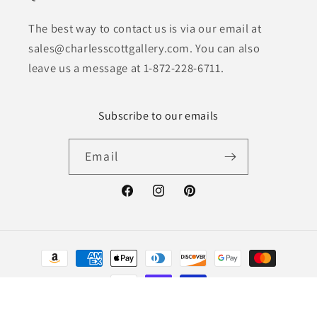
The best way to contact us is via our email at
sales@charlesscottgallery.com. You can also
leave us a message at 1-872-228-6711.
Subscribe to our emails
Email
Facebook
Instagram
Pinterest
Payment
methods
© 2026,
Charles Scott Gallery
Powered by Shopify
Refund policy