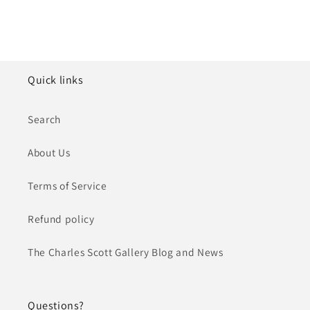
Quick links
Search
About Us
Terms of Service
Refund policy
The Charles Scott Gallery Blog and News
Questions?