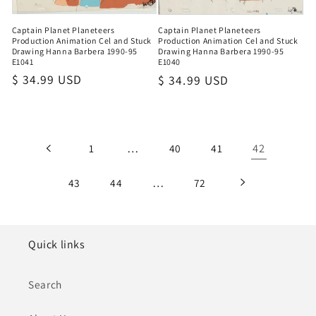
Captain Planet Planeteers
Captain Planet Planeteers
Production Animation Cel and Stuck
Production Animation Cel and Stuck
Drawing Hanna Barbera 1990-95
Drawing Hanna Barbera 1990-95
E1041
E1040
Regular
$ 34.99 USD
Regular
$ 34.99 USD
price
price
…
42
1
40
41
…
43
44
72
Quick links
Search