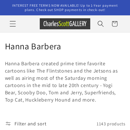
Skip to
INTEREST FREE TERMS NOW AVAILABLE! Up to 1-Year payment
content
plans. Check out SHOP payments in check-out!
Cart
C
Hanna Barbera
o
Hanna Barbera created prime time favorite
l
cartoons like The Flintstones and the Jetsons as
l
well as airing most of the Saturday morning
cartoons in the mid to late 20th century - Yogi
e
Bear, Scooby Doo, Tom and Jerry, Superfriends,
Top Cat, Huckleberry Hound and more.
c
t
i
Filter and sort
1143 products