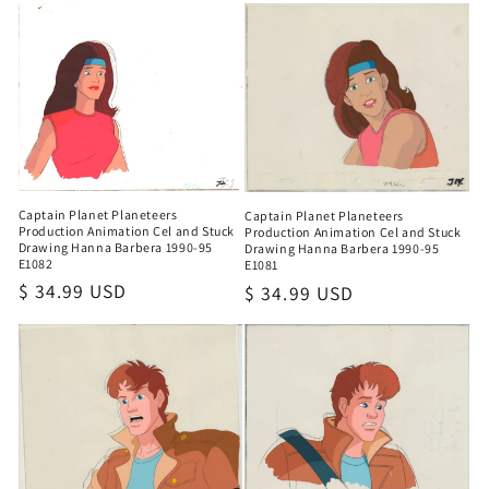
Captain Planet Planeteers
Captain Planet Planeteers
Production Animation Cel and Stuck
Production Animation Cel and Stuck
Drawing Hanna Barbera 1990-95
Drawing Hanna Barbera 1990-95
E1082
E1081
Regular
$ 34.99 USD
Regular
$ 34.99 USD
price
price