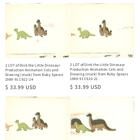
o
n
:
2 LOT of Dink the Little Dinosaur
2 LOT of Dink the Little Dinosaur
Production Animation Cels and
Production Animation Cels and
Drawing (stuck) from Ruby Spears
Drawing (stuck) from Ruby Spears
1989-91 C920-21
1989-91 C922-24
Regular
$ 33.99 USD
Regular
$ 33.99 USD
price
price