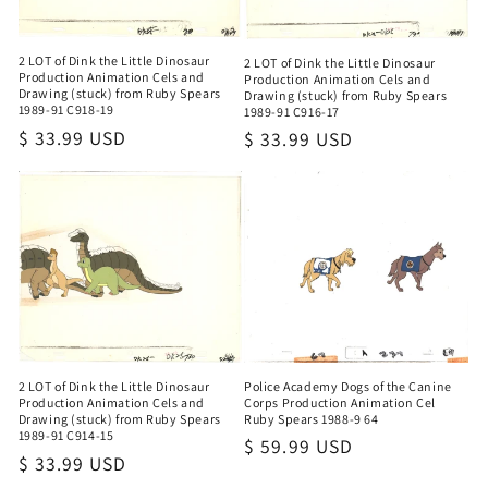
2 LOT of Dink the Little Dinosaur
2 LOT of Dink the Little Dinosaur
Production Animation Cels and
Production Animation Cels and
Drawing (stuck) from Ruby Spears
Drawing (stuck) from Ruby Spears
1989-91 C918-19
1989-91 C916-17
Regular
$ 33.99 USD
Regular
$ 33.99 USD
price
price
Police Academy Dogs of the Canine
2 LOT of Dink the Little Dinosaur
Corps Production Animation Cel
Production Animation Cels and
Ruby Spears 1988-9 64
Drawing (stuck) from Ruby Spears
1989-91 C914-15
Regular
$ 59.99 USD
Regular
$ 33.99 USD
price