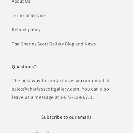
About Us
Terms of Service
Refund policy
The Charles Scott Gallery Blog and News
Questions?
The best way to contact us is via our email at
sales@charlesscottgallery.com. You can also
leave us a message at 1-872-228-6711.
Subscribe to our emails