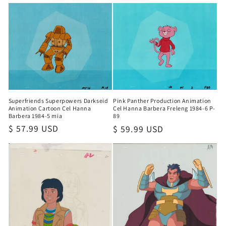
price
Superfriends Superpowers Darkseid
Pink Panther Production Animation
Animation Cartoon Cel Hanna
Cel Hanna Barbera Freleng 1984-6 P-
Barbera 1984-5 mia
89
Regular
$ 57.99 USD
Regular
$ 59.99 USD
price
price