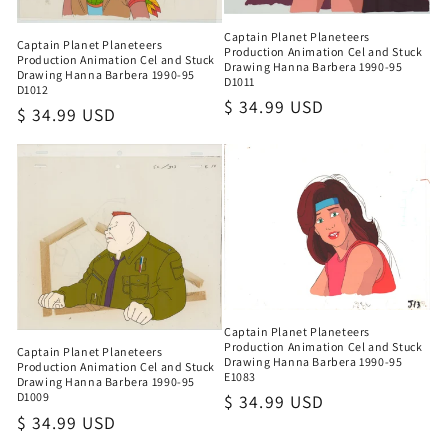
Captain Planet Planeteers
Captain Planet Planeteers
Production Animation Cel and Stuck
Production Animation Cel and Stuck
Drawing Hanna Barbera 1990-95
Drawing Hanna Barbera 1990-95
D1011
D1012
Regular
$ 34.99 USD
Regular
$ 34.99 USD
price
price
Captain Planet Planeteers
Production Animation Cel and Stuck
Captain Planet Planeteers
Drawing Hanna Barbera 1990-95
Production Animation Cel and Stuck
E1083
Drawing Hanna Barbera 1990-95
D1009
Regular
$ 34.99 USD
Regular
$ 34.99 USD
price
price